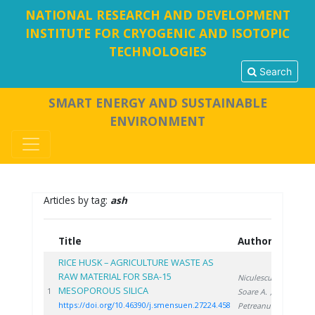
NATIONAL RESEARCH AND DEVELOPMENT
INSTITUTE FOR CRYOGENIC AND ISOTOPIC
TECHNOLOGIES
Search
SMART ENERGY AND SUSTAINABLE
ENVIRONMENT
Articles by tag:
ash
Title
Authors
Ye
RICE HUSK – AGRICULTURE WASTE AS
RAW MATERIAL FOR SBA-15
Niculescu V.
,
MESOPOROUS SILICA
20
1
Soare A.
,
https://doi.org/10.46390/j.smensuen.27224.458
Petreanu I.