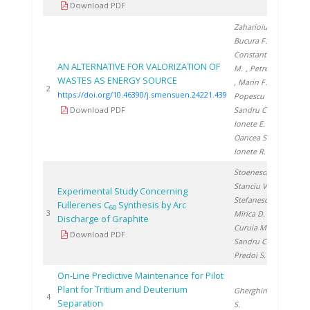
Download PDF
Zaharioiu A.
,
Bucura F.
,
Constantinescu
AN ALTERNATIVE FOR VALORIZATION OF
M.
, Petreanu I.
WASTES AS ENERGY SOURCE
, Marin F.
,
20
2
https://doi.org/10.46390/j.smensuen.24221.439
Popescu D.
,
Download PDF
Sandru C.
,
Ionete E.
,
Oancea S.
,
Ionete R.
Stoenescu D.
,
Stanciu V.
,
Experimental Study Concerning
Stefanescu D.
,
Fullerenes C
Synthesis by Arc
60
20
3
Mirica D.
,
Discharge of Graphite
Curuia M.
,
Download PDF
Sandru C.
,
Predoi S.
On-Line Predictive Maintenance for Pilot
Plant for Tritium and Deuterium
Gherghinescu
20
4
Separation
S.