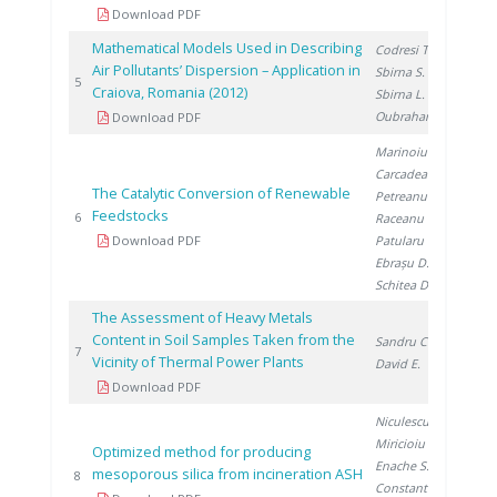
Download PDF
Mathematical Models Used in Describing
Codresi T.
,
Air Pollutants’ Dispersion – Application in
Sbirna S.
,
20
5
Craiova, Romania (2012)
Sbirna L.
,
Oubraham A.
Download PDF
Marinoiu A.
,
Carcadea E.
,
The Catalytic Conversion of Renewable
Petreanu I.
,
Feedstocks
20
6
Raceanu M.
,
Download PDF
Patularu L.
,
Ebrașu D.
,
Schitea D.
The Assessment of Heavy Metals
Content in Soil Samples Taken from the
Sandru C.
,
20
7
Vicinity of Thermal Power Plants
David E.
Download PDF
Niculescu V.
,
Miricioiu M.
,
Optimized method for producing
Enache S.
,
mesoporous silica from incineration ASH
20
8
Constantinescu