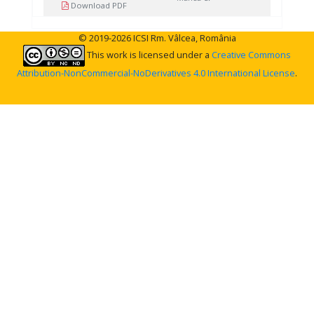
Download PDF
© 2019-2026 ICSI Rm. Vâlcea, România
This work is licensed under a
Creative Commons
Attribution-NonCommercial-NoDerivatives 4.0 International License
.