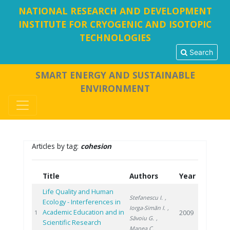
NATIONAL RESEARCH AND DEVELOPMENT
INSTITUTE FOR CRYOGENIC AND ISOTOPIC
TECHNOLOGIES
Search
SMART ENERGY AND SUSTAINABLE
ENVIRONMENT
Articles by tag:
cohesion
Title
Authors
Year
Life Quality and Human
Stefanescu I.
,
Ecology - Interferences in
Iorga-Simăn I.
,
Academic Education and in
2009
1
Săvoiu G.
,
Scientific Research
Manea C.