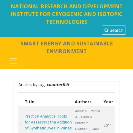
NATIONAL RESEARCH AND DEVELOPMENT
INSTITUTE FOR CRYOGENIC AND ISOTOPIC
TECHNOLOGIES
Search
SMART ENERGY AND SUSTAINABLE
ENVIRONMENT
Articles by tag:
counterfeit
Title
Authors
Year
Artem V.
, Ranca
Practical Analytical Tools
A.
, Galip A.
,
for Assessing the Addition
Ionete R.
,
2011
1
of Synthetic Dyes in Wines
Geana E.
, Savin