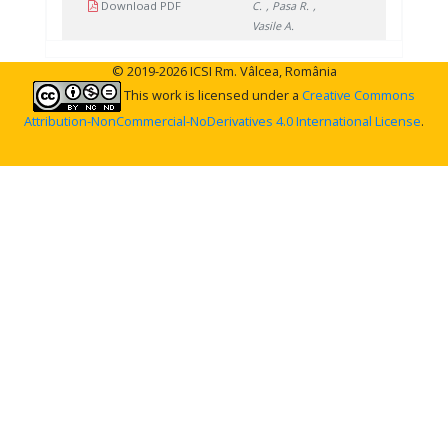
Download PDF
C.
, Pasa R.
,
Vasile A.
© 2019-2026 ICSI Rm. Vâlcea, România
This work is licensed under a
Creative Commons
Attribution-NonCommercial-NoDerivatives 4.0 International License
.