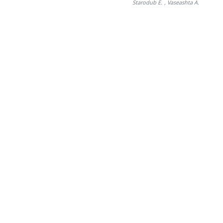
Starodub E.
, Vaseashta A.