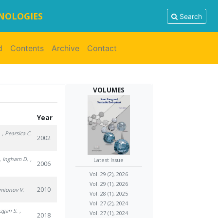
HNOLOGIES
Search
d
Contents
Archive
Contact
VOLUMES
Year
.
, Pearsica C.
2002
, Ingham D.
,
Latest Issue
2006
Vol. 29 (2), 2026
Vol. 29 (1), 2026
2010
imionov V.
Vol. 28 (1), 2025
Vol. 27 (2), 2024
azgan S.
,
Vol. 27 (1), 2024
2018