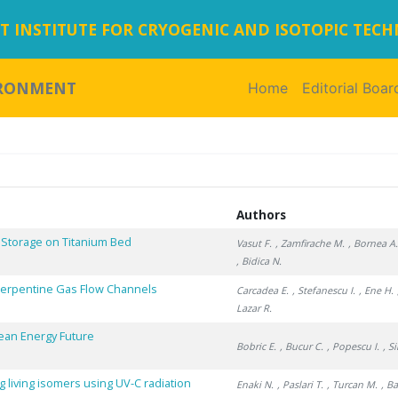
 INSTITUTE FOR CRYOGENIC AND ISOTOPIC TEC
IRONMENT
Home
(current)
Editorial Boar
Authors
 Storage on Titanium Bed
Vasut F.
, Zamfirache M.
, Bornea A
, Bidica N.
 Serpentine Gas Flow Channels
Carcadea E.
, Stefanescu I.
, Ene H.
Lazar R.
lean Energy Future
Bobric E.
, Bucur C.
, Popescu I.
, S
 living isomers using UV-C radiation
Enaki N.
, Paslari T.
, Turcan M.
, B