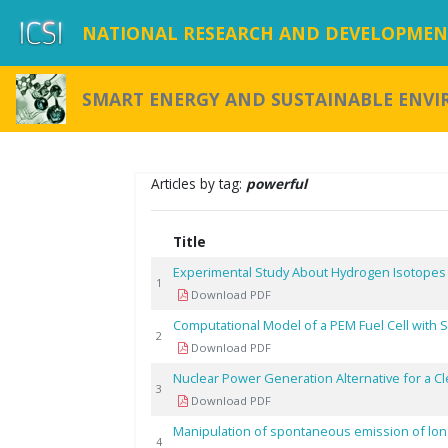
NATIONAL RESEARCH AND DEVELOPMENT
SMART ENERGY AND SUSTAINABLE ENV
Articles by tag:
powerful
Title
Experimental Study About Hydrogen Isotopes
1
Download PDF
Computational Model of a PEM Fuel Cell with
2
Download PDF
Nuclear Power Generation Alternative for a C
3
Download PDF
Manipulation of spontaneous emission of long
4