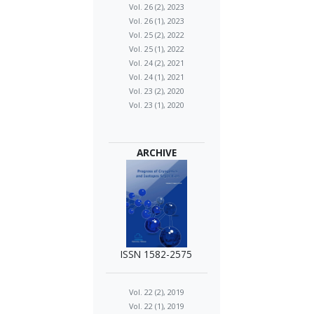
Vol. 26 (2), 2023
Vol. 26 (1), 2023
Vol. 25 (2), 2022
Vol. 25 (1), 2022
Vol. 24 (2), 2021
Vol. 24 (1), 2021
Vol. 23 (2), 2020
Vol. 23 (1), 2020
ARCHIVE
ISSN 1582-2575
Vol. 22 (2), 2019
Vol. 22 (1), 2019