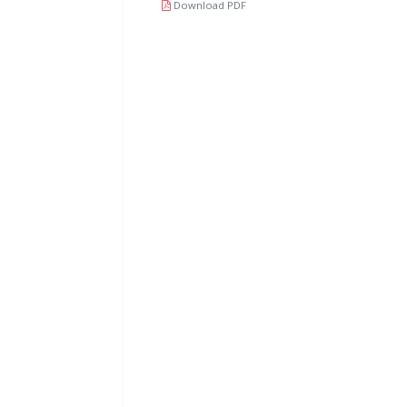
Download PDF