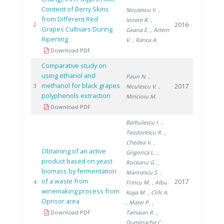
Content of Berry Skins
Niculescu V.
,
from Different Red
Ionete R.
,
2016
2
Grapes Cultivars During
Geana E.
, Artem
Ripening
V.
, Ranca A.
Download PDF
Comparative study on
using ethanol and
Paun N.
,
methanol for black grapes
2017
3
Niculescu V.
,
polyphenols extraction
Miricioiu M.
Download PDF
Barbulescu I.
,
Teodorescu R.
,
Chedea V.
,
Obtaining of an active
Grigorica L.
,
product based on yeast
Roceanu G.
,
biomass by fermentation
Marinescu S.
,
of a waste from
2017
4
Frincu M.
, Albu
winemaking process from
Kaya M.
, Cîrîc A.
Oprisor area
, Matei P.
,
Download PDF
Tamaian R.
,
Dumitrache C.
,