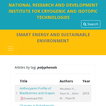
NATIONAL RESEARCH AND DEVELOPMENT
INSTITUTE FOR CRYOGENIC AND ISOTOPIC
TECHNOLOGIES
Search
SMART ENERGY AND SUSTAINABLE
ENVIRONMENT
Articles by tag:
polyphenols
Title
Authors
Year
Anthocyanin Profile of
Niculescu V.
,
Blackberries and Grapes
2013
1
Paun N.
, Silion
M.
, Popa M.
Download PDF
Changes in Polyphenolic