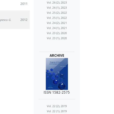
Vol. 26 (2), 2023
2011
Vol. 26 (1), 2023
Vol. 25 (2), 2022
Vol. 25 (1), 2022
2012
opescu G.
Vol. 24 (2), 2021
Vol. 24 (1), 2021
Vol. 23 (2), 2020
Vol. 23 (1), 2020
ARCHIVE
ISSN 1582-2575
Vol. 22 (2), 2019
Vol. 22 (1), 2019