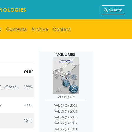
HNOLOGIES
Search
d
Contents
Archive
Contact
VOLUMES
Year
1998
.
, Nicola S.
Latest Issue
1998
M.
Vol. 29 (2), 2026
Vol. 29 (1), 2026
Vol. 28 (1), 2025
2011
Vol. 27 (2), 2024
Vol. 27 (1), 2024