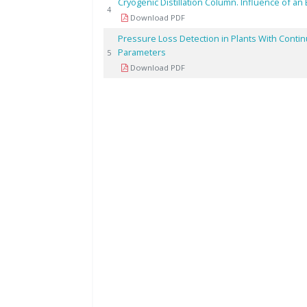
Cryogenic Distillation Column. Influence of an 
4
Download PDF
Pressure Loss Detection in Plants With Conti
Parameters
5
Download PDF