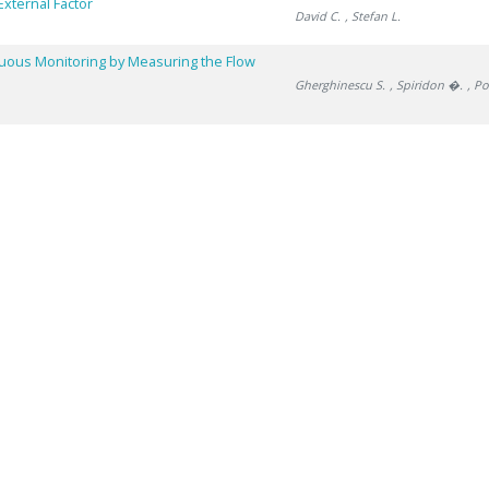
External Factor
David C.
, Stefan L.
nuous Monitoring by Measuring the Flow
Gherghinescu S.
, Spiridon �.
, P