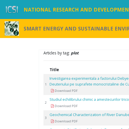
NATIONAL RESEARCH AND DEVELOPMENT
SMART ENERGY AND SUSTAINABLE ENV
Articles by tag:
plot
Title
Investigarea experimentala a factorului Debye
Deuteriului pe suprafete monocristaline de C
1
Download PDF
Studiul echilibrului chimic a amestecurilor tr
2
Download PDF
Geochemical Characterization of River Danub
3
Download PDF