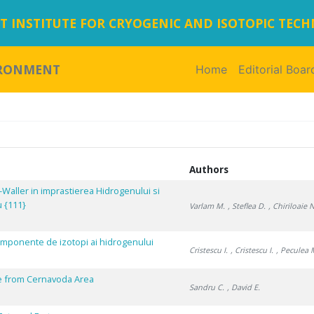
 INSTITUTE FOR CRYOGENIC AND ISOTOPIC TEC
IRONMENT
Home
(current)
Editorial Boar
Authors
-Waller in imprastierea Hidrogenului si
u {111}
Varlam M.
, Steflea D.
, Chiriloaie N
icomponente de izotopi ai hidrogenului
Cristescu I.
, Cristescu I.
, Peculea 
e from Cernavoda Area
Sandru C.
, David E.