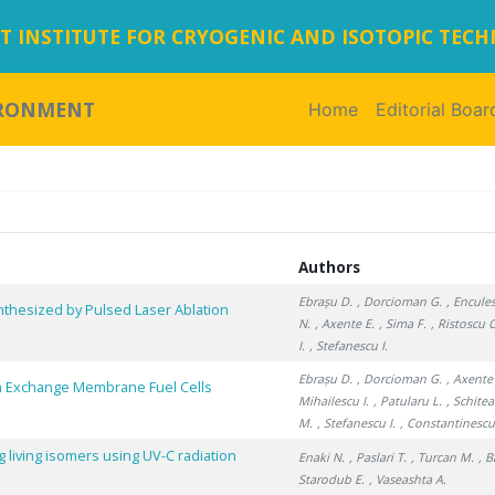
 INSTITUTE FOR CRYOGENIC AND ISOTOPIC TEC
IRONMENT
Home
(current)
Editorial Boar
Authors
Ebrașu D.
, Dorcioman G.
, Encules
ynthesized by Pulsed Laser Ablation
N.
, Axente E.
, Sima F.
, Ristoscu C
I.
, Stefanescu I.
Ebrașu D.
, Dorcioman G.
, Axente
 Exchange Membrane Fuel Cells
Mihailescu I.
, Patularu L.
, Schitea
M.
, Stefanescu I.
, Constantinescu
 living isomers using UV-C radiation
Enaki N.
, Paslari T.
, Turcan M.
, 
Starodub E.
, Vaseashta A.