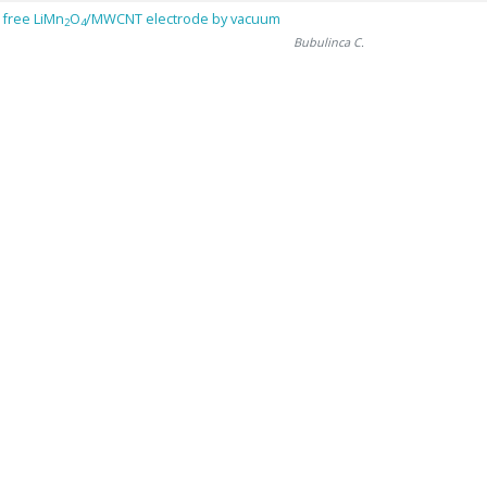
 free LiMn
O
/MWCNT electrode by vacuum
2
4
Bubulinca C.