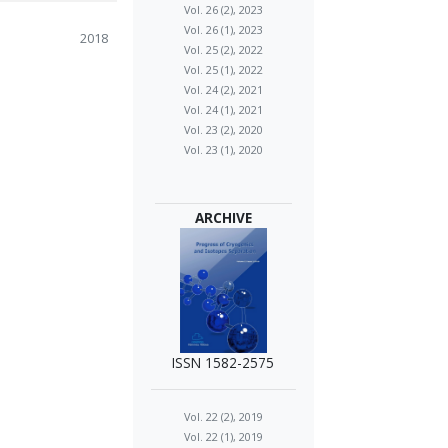
Vol. 26 (2), 2023
Vol. 26 (1), 2023
2018
Vol. 25 (2), 2022
Vol. 25 (1), 2022
Vol. 24 (2), 2021
Vol. 24 (1), 2021
Vol. 23 (2), 2020
Vol. 23 (1), 2020
ARCHIVE
ISSN 1582-2575
Vol. 22 (2), 2019
Vol. 22 (1), 2019