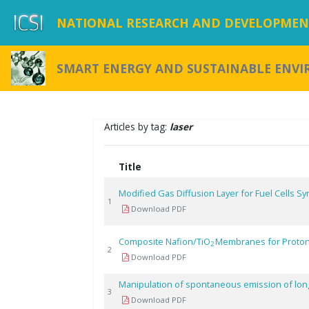
NATIONAL RESEARCH AND DEVELOPMENT
SMART ENERGY AND SUSTAINABLE ENV
Articles by tag:
laser
Title
Modified Gas Diffusion Layer for Fuel Cells S
1
Download PDF
Composite Nafion/TiO
Membranes for Proton
2
2
Download PDF
Manipulation of spontaneous emission of long
3
Download PDF