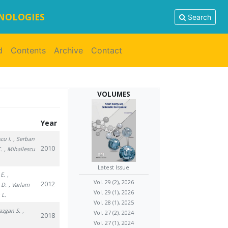
HNOLOGIES
Search
d
Contents
Archive
Contact
VOLUMES
Year
cu I.
, Serban
2010
.
, Mihailescu
Latest Issue
 E.
,
Vol. 29 (2), 2026
2012
 D.
, Varlam
Vol. 29 (1), 2026
 L.
Vol. 28 (1), 2025
Bazgan S.
,
Vol. 27 (2), 2024
2018
Vol. 27 (1), 2024