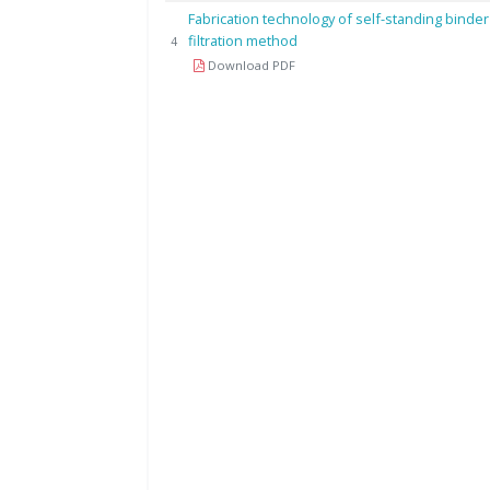
Fabrication technology of self-standing binder
filtration method
4
Download PDF