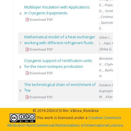
S.
, Popescu
Multilayer Insulation with Applications
G.
, Ionete E.
in Cryogenic Equipments
2009
6
, Costescu A.
Download PDF
, Spanulescu
S.
Mathematical model of a heat exchanger
Zabet I.
, Niţă
working with different refrigerant fluids
2019
7
I.
, Fako R.
,
Ţârlea G.
Download PDF
Bondarenko
Cryogenic support of rectification units
V.
, Chyhrin
for the neon isotopes production
2018
8
A.
, Bashkirov
Download PDF
H.
The technological chain of enrichment of
Dalakov P.
,
3
He
2018
9
Kupriyanov
M.
, Klier J.
Download PDF
© 2019-2026 ICSI Rm. Vâlcea, România
This work is licensed under a
Creative Commons
Attribution-NonCommercial-NoDerivatives 4.0 International License
.