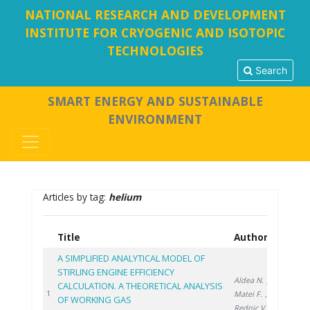
NATIONAL RESEARCH AND DEVELOPMENT
INSTITUTE FOR CRYOGENIC AND ISOTOPIC
TECHNOLOGIES
Search
SMART ENERGY AND SUSTAINABLE
ENVIRONMENT
Articles by tag:
helium
Title
Authors
Yea
A SIMPLIFIED ANALYTICAL MODEL OF
STIRLING ENGINE EFFICIENCY
Aldea N.
,
CALCULATION. A THEORETICAL ANALYSIS
2024
1
Matei F.
,
OF WORKING GAS
Rednic V.