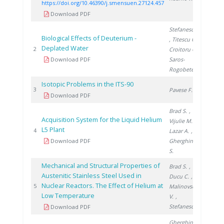
https://doi.org/10.46390/j.smensuen.27124.457
Download PDF
Stefanescu I.
Biological Effects of Deuterium -
, Titescu G.
,
Deplated Water
2000
2
Croitoru C.
,
Download PDF
Saros-
Rogobete I.
Isotopic Problems in the ITS-90
2001
3
Pavese F.
Download PDF
Brad S.
,
Acquisition System for the Liquid Helium
Vijulie M.
,
L5 Plant
2006
4
Lazar A.
,
Download PDF
Gherghinescu
S.
Mechanical and Structural Properties of
Brad S.
,
Austenitic Stainless Steel Used in
Ducu C.
,
Nuclear Reactors. The Effect of Helium at
2006
5
Malinovschi
Low Temperature
V.
,
Stefanescu I.
Download PDF
Gherghinescu