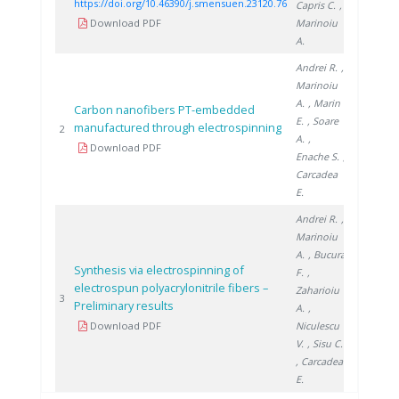
https://doi.org/10.46390/j.smensuen.23120.76
Capris C.
,
Download PDF
Marinoiu
A.
Andrei R.
,
Marinoiu
A.
, Marin
Carbon nanofibers PT-embedded
E.
, Soare
manufactured through electrospinning
2019
2
A.
,
Download PDF
Enache S.
,
Carcadea
E.
Andrei R.
,
Marinoiu
A.
, Bucura
Synthesis via electrospinning of
F.
,
electrospun polyacrylonitrile fibers –
Zaharioiu
2018
3
Preliminary results
A.
,
Download PDF
Niculescu
V.
, Sisu C.
, Carcadea
E.