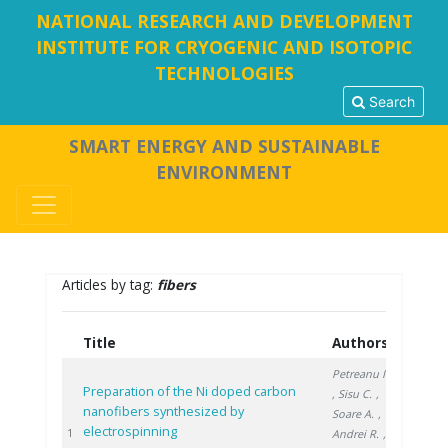
NATIONAL RESEARCH AND DEVELOPMENT
INSTITUTE FOR CRYOGENIC AND ISOTOPIC
TECHNOLOGIES
Search
SMART ENERGY AND SUSTAINABLE
ENVIRONMENT
Articles by tag:
fibers
Title
Authors
Year
Petreanu I.
Preparation of the Ni doped carbon
, Sisu C.
,
nanofibers synthesized by
Soare A.
,
electrospinning
2020
1
Andrei R.
,