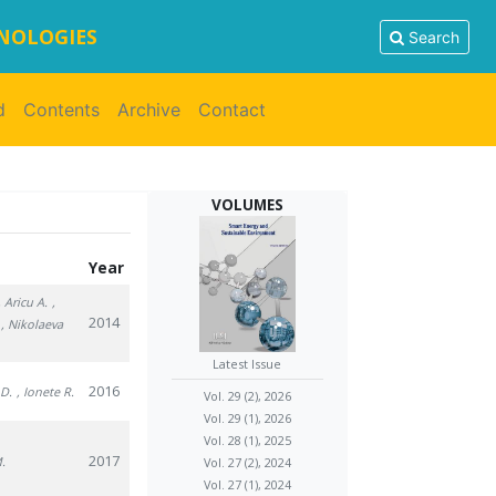
HNOLOGIES
Search
d
Contents
Archive
Contact
VOLUMES
Year
, Aricu A.
,
2014
, Nikolaeva
Latest Issue
2016
 D.
, Ionete R.
Vol. 29 (2), 2026
Vol. 29 (1), 2026
Vol. 28 (1), 2025
2017
M.
Vol. 27 (2), 2024
Vol. 27 (1), 2024