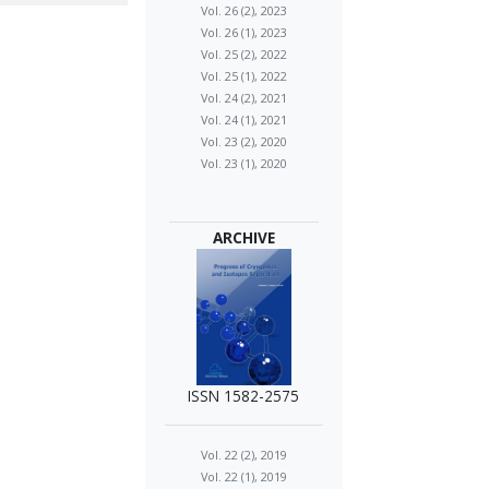
Vol. 26 (2), 2023
Vol. 26 (1), 2023
Vol. 25 (2), 2022
Vol. 25 (1), 2022
Vol. 24 (2), 2021
Vol. 24 (1), 2021
Vol. 23 (2), 2020
Vol. 23 (1), 2020
ARCHIVE
ISSN 1582-2575
Vol. 22 (2), 2019
Vol. 22 (1), 2019