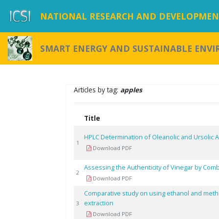
NATIONAL RESEARCH AND DEVELOPMENT
SMART ENERGY AND SUSTAINABLE ENV
Articles by tag:
apples
Title
HPLC Determination of Oleanolic and Ursolic 
1
Download PDF
Assessing the Authenticity of Vinegar by Co
2
Download PDF
Comparative study on using ethanol and meth
extraction
3
Download PDF