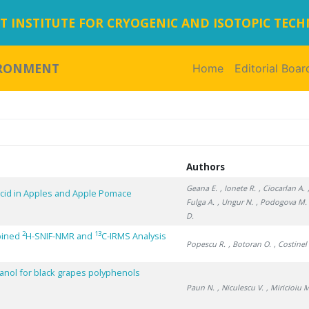
 INSTITUTE FOR CRYOGENIC AND ISOTOPIC TEC
IRONMENT
Home
(current)
Editorial Boar
Authors
Geana E.
, Ionete R.
, Ciocarlan A.
Acid in Apples and Apple Pomace
Fulga A.
, Ungur N.
, Podogova M.
D.
2
13
mbined
H-SNIF-NMR and
C-IRMS Analysis
Popescu R.
, Botoran O.
, Costinel
anol for black grapes polyphenols
Paun N.
, Niculescu V.
, Miricioiu 