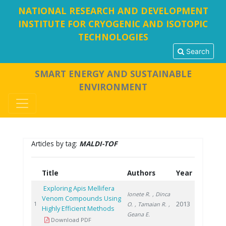
NATIONAL RESEARCH AND DEVELOPMENT
INSTITUTE FOR CRYOGENIC AND ISOTOPIC
TECHNOLOGIES
Search
SMART ENERGY AND SUSTAINABLE
ENVIRONMENT
Articles by tag:
MALDI-TOF
Title
Authors
Year
Exploring Apis Mellifera
Ionete R.
, Dinca
Venom Compounds Using
2013
1
O.
, Tamaian R.
,
Highly Efficient Methods
Geana E.
Download PDF