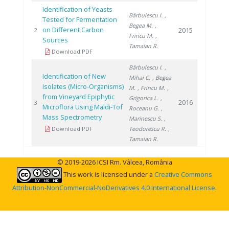
Identification of Yeasts
Bărbulescu I.
,
Tested for Fermentation
Begea M.
,
on Different Carbon
2015
2
Frincu M.
,
Sources
Tamaian R.
Download PDF
Bărbulescu I.
,
Identification of New
Mihai C.
, Begea
Isolates (Micro-Organisms)
M.
, Frincu M.
,
from Vineyard Epiphytic
Grigorica L.
,
2016
3
Microflora Using Maldi-Tof
Roceanu G.
,
Mass Spectrometry
Marinescu S.
,
Download PDF
Teodorescu R.
,
Tamaian R.
© 2019-2026 ICSI Rm. Vâlcea, România
This work is licensed under a
Creative Commons
Attribution-NonCommercial-NoDerivatives 4.0 International License
.