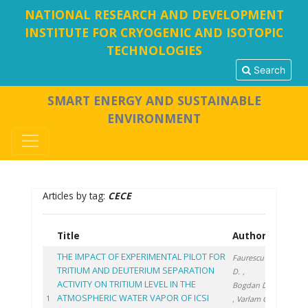
NATIONAL RESEARCH AND DEVELOPMENT
INSTITUTE FOR CRYOGENIC AND ISOTOPIC
TECHNOLOGIES
Search
SMART ENERGY AND SUSTAINABLE
ENVIRONMENT
Articles by tag:
CECE
Title
Authors
Year
THE IMPACT OF EXPERIMENTAL PILOT FOR
Faurescu
TRITIUM AND DEUTERIUM SEPARATION
D.
,
ACTIVITY ON TRITIUM LEVEL IN THE
Bogdan D.
ATMOSPHERIC WATER VAPOR OF ICSI
2022
1
, Varlam C.