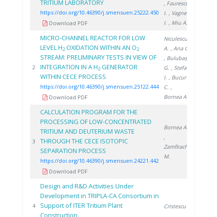
TRITIUM LABORATORY
, Faurescu
https://doi.org/10.46390/j.smensuen.25222.450
I.
, Vagner
I.
, Miu A.
Download PDF
MICRO-CHANNEL REACTOR FOR LOW
Niculescu
LEVEL H
OXIDATION WITHIN AN O
A.
, Ana G.
2
2
STREAM: PRELIMINARY TESTS IN VIEW OF
, Bulubașa
INTEGRATION IN A H
GENERATOR
2022
2
G.
, Stefan
2
WITHIN CECE PROCESS
I.
, Bucur
https://doi.org/10.46390/j.smensuen.25122.444
C.
,
Bornea A.
Download PDF
CALCULATION PROGRAM FOR THE
PROCESSING OF LOW-CONCENTRATED
Bornea A.
TRITIUM AND DEUTERIUM WASTE
,
THROUGH THE CECE ISOTOPIC
2021
3
Zamfirache
SEPARATION PROCESS
M.
https://doi.org/10.46390/j.smensuen.24221.442
Download PDF
Design and R&D Activities Under
Development in TRIPLA-CA Consortium in
Support of ITER Tritium Plant
2010
4
Cristescu I.
Construction