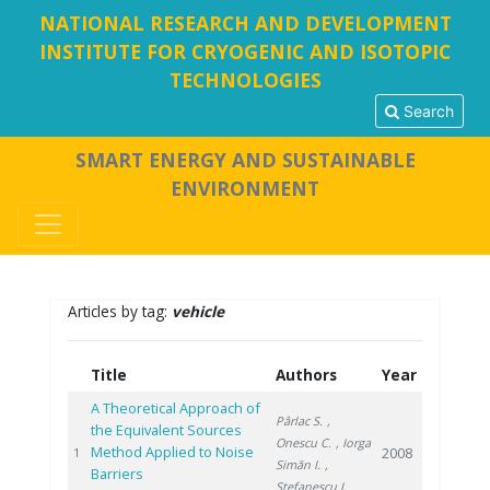
NATIONAL RESEARCH AND DEVELOPMENT
INSTITUTE FOR CRYOGENIC AND ISOTOPIC
TECHNOLOGIES
Search
SMART ENERGY AND SUSTAINABLE
ENVIRONMENT
Articles by tag:
vehicle
Title
Authors
Year
A Theoretical Approach of
Pârlac S.
,
the Equivalent Sources
Onescu C.
, Iorga
Method Applied to Noise
2008
1
Simăn I.
,
Barriers
Stefanescu I.