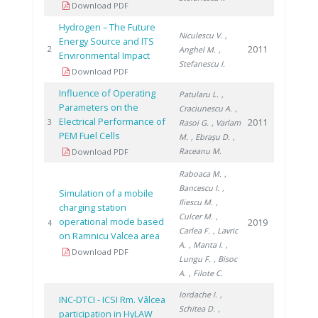
Download PDF
Hydrogen – The Future
Niculescu V.
,
Energy Source and ITS
2011
2
Anghel M.
,
Environmental Impact
Stefanescu I.
Download PDF
Influence of Operating
Patularu L.
,
Parameters on the
Craciunescu A.
,
Electrical Performance of
2011
3
Rasoi G.
, Varlam
PEM Fuel Cells
M.
, Ebrașu D.
,
Raceanu M.
Download PDF
Raboaca M.
,
Bancescu I.
,
Simulation of a mobile
Iliescu M.
,
charging station
Culcer M.
,
operational mode based
2019
4
Carlea F.
, Lavric
on Ramnicu Valcea area
A.
, Manta I.
,
Download PDF
Lungu F.
, Bisoc
A.
, Filote C.
Iordache I.
,
INC-DTCI - ICSI Rm. Vâlcea
Schitea D.
,
participation in HyLAW