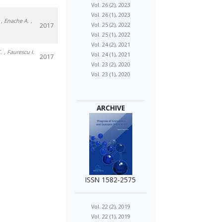
Vol. 26 (2), 2023
Vol. 26 (1), 2023
, Enache A.
,
2017
Vol. 25 (2), 2022
Vol. 25 (1), 2022
Vol. 24 (2), 2021
.
, Faurescu I.
Vol. 24 (1), 2021
2017
Vol. 23 (2), 2020
Vol. 23 (1), 2020
ARCHIVE
ISSN 1582-2575
Vol. 22 (2), 2019
Vol. 22 (1), 2019