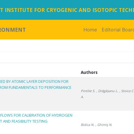
 INSTITUTE FOR CRYOGENIC AND ISOTOPIC TEC
IRONMENT
Home
(current)
Editorial Boar
Authors
ED BY ATOMIC LAYER DEPOSITION FOR
 FROM FUNDAMENTALS TO PERFORMANCE
Pintilie S.
, Drăgășanu L.
, Stoica C
A.
 FLOWS FOR CALIBRATION OF HYDROGEN
 AND FEASIBILITY TESTING
Bidica N.
, Ghimiş N.