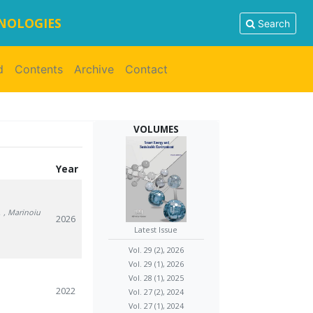
HNOLOGIES
Search
d
Contents
Archive
Contact
VOLUMES
Year
.
, Marinoiu
2026
Latest Issue
Vol. 29 (2), 2026
Vol. 29 (1), 2026
Vol. 28 (1), 2025
2022
Vol. 27 (2), 2024
Vol. 27 (1), 2024