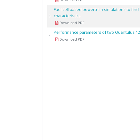
Fuel cell based powertrain simulations to find
characteristics
3
Download PDF
Performance parameters of two Quantulus 122
4
Download PDF