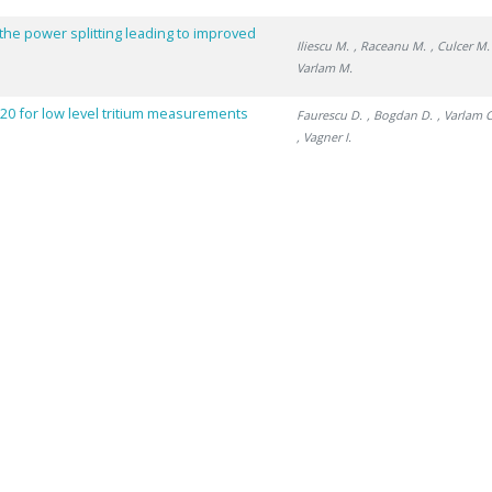
 the power splitting leading to improved
Iliescu M.
, Raceanu M.
, Culcer M.
Varlam M.
0 for low level tritium measurements
Faurescu D.
, Bogdan D.
, Varlam C
, Vagner I.