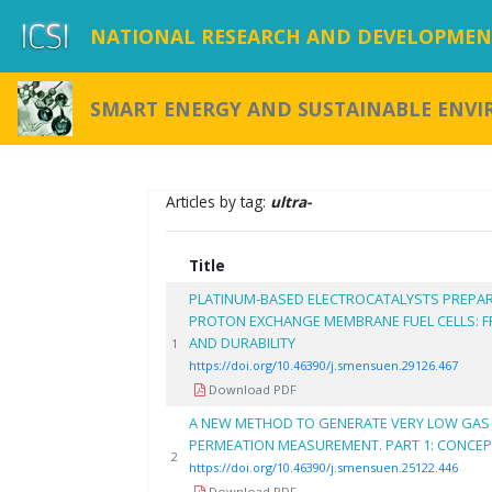
NATIONAL RESEARCH AND DEVELOPMENT
SMART ENERGY AND SUSTAINABLE ENV
Articles by tag:
ultra-
Title
PLATINUM-BASED ELECTROCATALYSTS PREPAR
PROTON EXCHANGE MEMBRANE FUEL CELLS:
AND DURABILITY
1
https://doi.org/10.46390/j.smensuen.29126.467
Download PDF
A NEW METHOD TO GENERATE VERY LOW GAS
PERMEATION MEASUREMENT. PART 1: CONCEPT
2
https://doi.org/10.46390/j.smensuen.25122.446
Download PDF