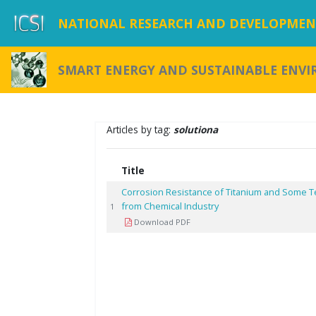
NATIONAL RESEARCH AND DEVELOPMENT
SMART ENERGY AND SUSTAINABLE ENV
Articles by tag:
solutiona
Title
Corrosion Resistance of Titanium and Some Te
from Chemical Industry
1
Download PDF