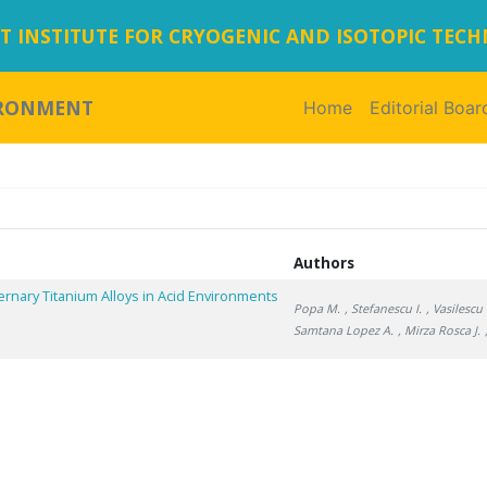
 INSTITUTE FOR CRYOGENIC AND ISOTOPIC TEC
IRONMENT
Home
(current)
Editorial Boar
Authors
rnary Titanium Alloys in Acid Environments
Popa M.
, Stefanescu I.
, Vasilescu 
Samtana Lopez A.
, Mirza Rosca J.