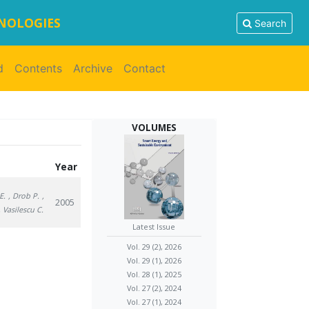
HNOLOGIES
Search
d
Contents
Archive
Contact
VOLUMES
Year
E.
, Drob P.
,
2005
, Vasilescu C.
Latest Issue
Vol. 29 (2), 2026
Vol. 29 (1), 2026
Vol. 28 (1), 2025
Vol. 27 (2), 2024
Vol. 27 (1), 2024