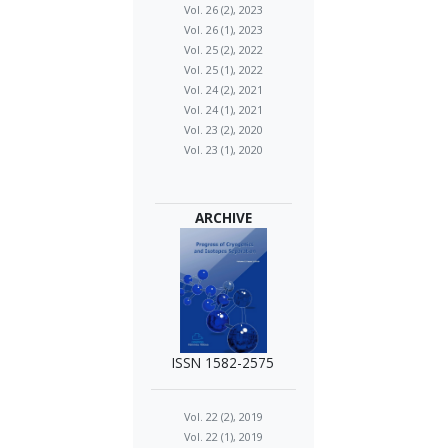
Vol. 26 (2), 2023
Vol. 26 (1), 2023
Vol. 25 (2), 2022
Vol. 25 (1), 2022
Vol. 24 (2), 2021
Vol. 24 (1), 2021
Vol. 23 (2), 2020
Vol. 23 (1), 2020
ARCHIVE
ISSN 1582-2575
Vol. 22 (2), 2019
Vol. 22 (1), 2019