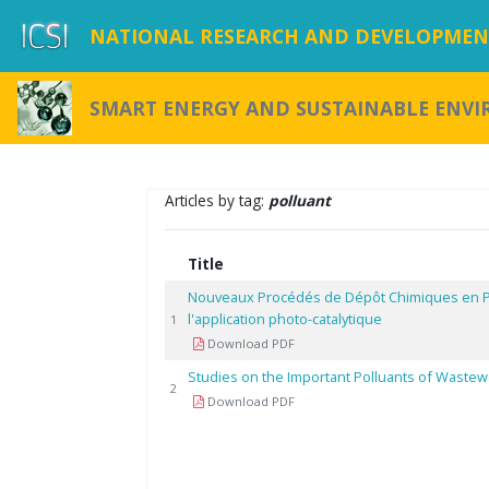
NATIONAL RESEARCH AND DEVELOPMENT
SMART ENERGY AND SUSTAINABLE ENV
Articles by tag:
polluant
Title
Nouveaux Procédés de Dépôt Chimiques en 
l'application photo-catalytique
1
Download PDF
Studies on the Important Polluants of Wastewa
2
Download PDF