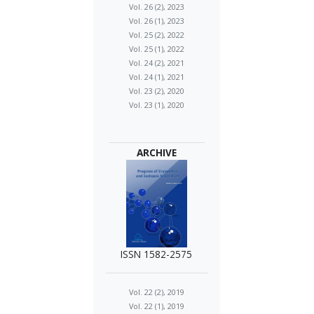
Vol. 26 (2), 2023
Vol. 26 (1), 2023
Vol. 25 (2), 2022
Vol. 25 (1), 2022
Vol. 24 (2), 2021
Vol. 24 (1), 2021
Vol. 23 (2), 2020
Vol. 23 (1), 2020
ARCHIVE
ISSN 1582-2575
Vol. 22 (2), 2019
Vol. 22 (1), 2019