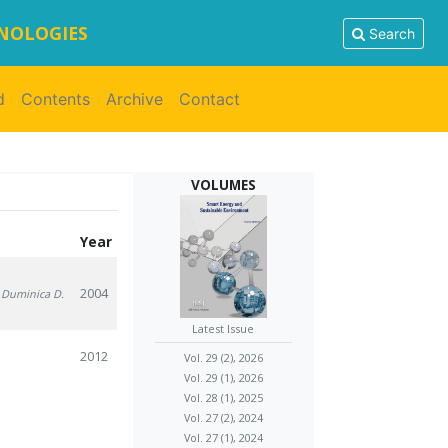
HNOLOGIES
Search
d
Contents
Archive
Contact
VOLUMES
Year
2004
, Duminica D.
Latest Issue
2012
Vol. 29 (2), 2026
Vol. 29 (1), 2026
Vol. 28 (1), 2025
Vol. 27 (2), 2024
Vol. 27 (1), 2024