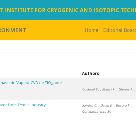
 INSTITUTE FOR CRYOGENIC AND ISOTOPIC TEC
IRONMENT
Home
(current)
Editorial Boar
Authors
Phase de Vapeur CVD de TiO
pour
2
Costinel D.
, Maury F.
, Gleizes A.
ter from Textile Industry
Sandru C.
, David E.
, Bucura F.
,
Constantinescu M.