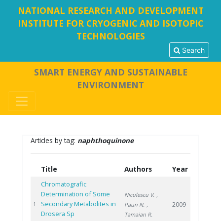
NATIONAL RESEARCH AND DEVELOPMENT
INSTITUTE FOR CRYOGENIC AND ISOTOPIC
TECHNOLOGIES
Search
SMART ENERGY AND SUSTAINABLE
ENVIRONMENT
Articles by tag:
naphthoquinone
Title
Authors
Year
Chromatografic
Determination of Some
Niculescu V.
,
Secondary Metabolites in
2009
1
Paun N.
,
Drosera Sp
Tamaian R.