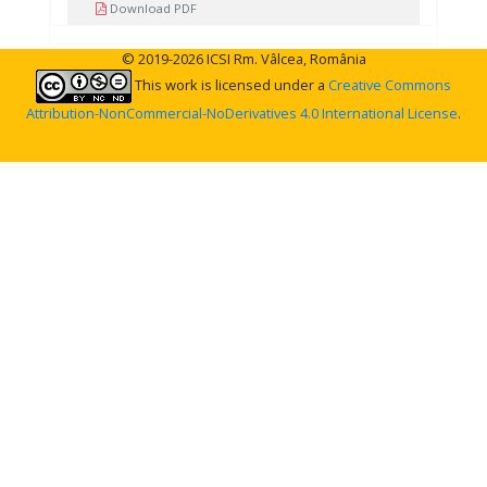
Download PDF
© 2019-2026 ICSI Rm. Vâlcea, România
This work is licensed under a
Creative Commons
Attribution-NonCommercial-NoDerivatives 4.0 International License
.