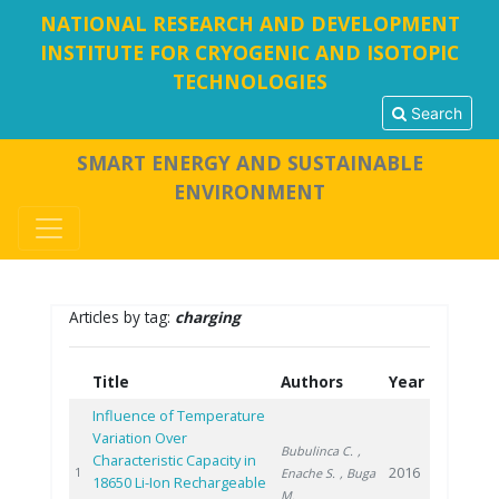
NATIONAL RESEARCH AND DEVELOPMENT
INSTITUTE FOR CRYOGENIC AND ISOTOPIC
TECHNOLOGIES
Search
SMART ENERGY AND SUSTAINABLE
ENVIRONMENT
Articles by tag:
charging
Title
Authors
Year
Influence of Temperature
Variation Over
Bubulinca C.
,
Characteristic Capacity in
2016
1
Enache S.
, Buga
18650 Li-Ion Rechargeable
M.