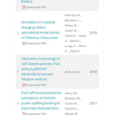
Battery
Download PDF
Raboaca M.
,
Bancescu I.
,
Simulation of a mobile
Iliescu M.
,
charging station
Culcer M.
,
operational mode based
2019
2
Carlea F.
, Lavric
on Ramnicu Valcea area
A.
, Manta I.
,
Download PDF
Lungu F.
, Bisoc
A.
, Filote C.
Fabrication technology of
self-standing binder free
LiMn
O
/MWCNT
2
4
2018
3
Bubulinca C.
electrode by vacuum
filtration method
Download PDF
Fuel cell based powertrain
Iliescu M.
,
simulations to find the
Raceanu M.
,
power splitting leading to
2017
4
Culcer M.
,
improved characteristics
Enache A.
,
Varlam M.
Download PDF