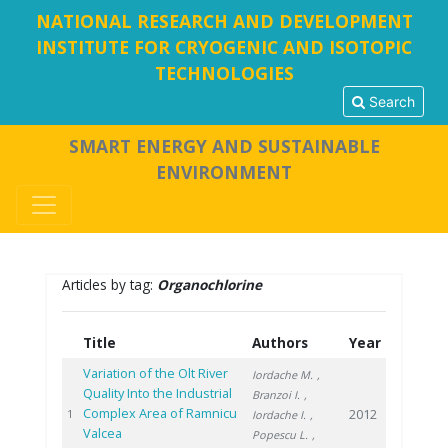
NATIONAL RESEARCH AND DEVELOPMENT
INSTITUTE FOR CRYOGENIC AND ISOTOPIC
TECHNOLOGIES
Search
SMART ENERGY AND SUSTAINABLE
ENVIRONMENT
Articles by tag:
Organochlorine
Title
Authors
Year
Variation of the Olt River
Iordache M.
,
Quality Into the Industrial
Branzoi I.
,
Complex Area of Ramnicu
2012
1
Iordache I.
,
Valcea
Popescu L.
,