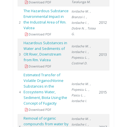
Taralunga M.
Download PDF
The Hazardous Substance
Iordache M.
,
Environmental Impact in
Branzoi I.
,
the Industrial Area of Rm.
2012
2
Iordache I.
,
Valcea
Dobre N.
, Totea
G.
Download PDF
Hazardous Substances in
Iordache M.
,
Water and Sediments of
Iordache I.
,
Olt River, Downstream
2013
3
Popescu L.
,
from Rm. Valcea
Costinel D.
Download PDF
Estimated Transfer of
Volatile Organochlorine
Iordache M.
,
Substances in the
Popescu L.
,
Ecosystems Water,
2015
4
Pascu L.
,
Sediment, Biota Using the
Iordache I.
Concept of Fugacity
Download PDF
Removal of organic
Iordache M.
,
compounds from water by
Iordache I.
,
5