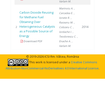
Varlam M.
Marinoiu A.
,
Carbon Dioxide Reusing
Carcadea E.
,
for Methane Fuel
Ionete R.
,
Obtaining Over
Raceanu M.
,
Heterogeneous Catalysts
2014
2
Cobzaru C.
,
as a Possible Source of
Iordache I.
,
Energy
Teodorescu C.
,
Download PDF
Enache A.
,
Varlam M.
© 2019-2026 ICSI Rm. Vâlcea, România
This work is licensed under a
Creative Commons
Attribution-NonCommercial-NoDerivatives 4.0 International License
.