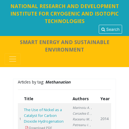
NATIONAL RESEARCH AND DEVELOPMENT
INSTITUTE FOR CRYOGENIC AND ISOTOPIC
TECHNOLOGIES
Search
SMART ENERGY AND SUSTAINABLE
ENVIRONMENT
Articles by tag:
Methanation
Title
Authors
Year
Marinoiu A.
,
The Use of Nickel as a
Carcadea E.
,
Catalyst for Carbon
2014
1
Raceanu M.
,
Dioxide Hydrogenation
Petreanu I.
,
Download PDF