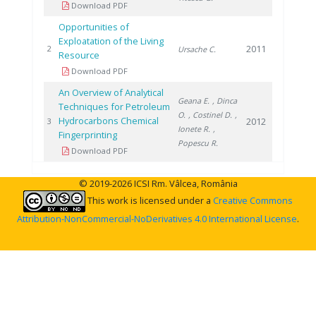
Download PDF
Opportunities of
Exploatation of the Living
2011
2
Ursache C.
Resource
Download PDF
An Overview of Analytical
Geana E.
, Dinca
Techniques for Petroleum
O.
, Costinel D.
,
Hydrocarbons Chemical
2012
3
Ionete R.
,
Fingerprinting
Popescu R.
Download PDF
© 2019-2026 ICSI Rm. Vâlcea, România
This work is licensed under a
Creative Commons
Attribution-NonCommercial-NoDerivatives 4.0 International License
.