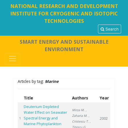
NATIONAL RESEARCH AND DEVELOPMENT
INSTITUTE FOR CRYOGENIC AND ISOTOPIC
TECHNOLOGIES
Search
SMART ENERGY AND SUSTAINABLE
ENVIRONMENT
Articles by tag:
Marine
Title
Authors
Year
Deuterium Depleted
Mirza M.
,
Water Effect on Seawater
Zaharia M.
,
Spectral Energy and
2002
1
Cristescu T.
,
Marine Phytoplankton
Titescu G.