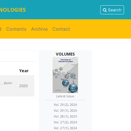
HNOLOGIES
Search
d
Contents
Archive
Contact
VOLUMES
Year
.
, Bohn
2020
Latest Issue
Vol. 29 (2), 2026
Vol. 29 (1), 2026
Vol. 28 (1), 2025
Vol. 27 (2), 2024
Vol. 27 (1), 2024