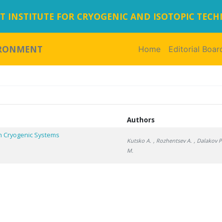
 INSTITUTE FOR CRYOGENIC AND ISOTOPIC TEC
IRONMENT
Home
(current)
Editorial Boar
Authors
n Cryogenic Systems
Kutsko A.
, Rozhentsev A.
, Dalakov P
M.