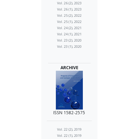
Vol. 26 (2), 2023
Vol. 26 (1), 2023
Vol. 25 (2), 2022
Vol. 25 (1), 2022
Vol. 24 (2), 2021
Vol. 24 (1), 2021
Vol. 23 (2), 2020
Vol. 23 (1), 2020
ARCHIVE
ISSN 1582-2575
Vol. 22 (2), 2019
Vol. 22 (1), 2019