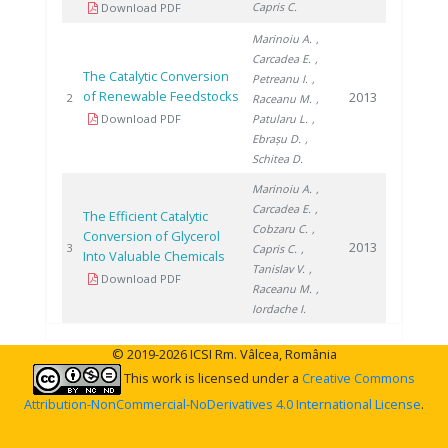
Capris C.
Download PDF
Marinoiu A.
,
Carcadea E.
,
The Catalytic Conversion
Petreanu I.
,
of Renewable Feedstocks
2013
2
Raceanu M.
,
Download PDF
Patularu L.
,
Ebrașu D.
,
Schitea D.
Marinoiu A.
,
Carcadea E.
,
The Efficient Catalytic
Cobzaru C.
,
Conversion of Glycerol
2013
3
Capris C.
,
Into Valuable Chemicals
Tanislav V.
,
Download PDF
Raceanu M.
,
Iordache I.
© 2019-2026 ICSI Rm. Vâlcea, România
This work is licensed under a
Creative Commons
Attribution-NonCommercial-NoDerivatives 4.0 International License
.