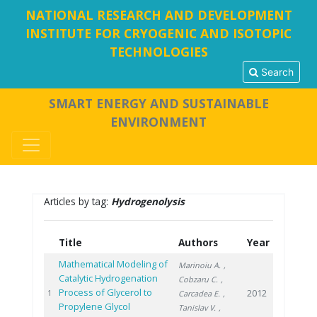
NATIONAL RESEARCH AND DEVELOPMENT
INSTITUTE FOR CRYOGENIC AND ISOTOPIC
TECHNOLOGIES
Search
SMART ENERGY AND SUSTAINABLE
ENVIRONMENT
Articles by tag:
Hydrogenolysis
Title
Authors
Year
Mathematical Modeling of
Marinoiu A.
,
Catalytic Hydrogenation
Cobzaru C.
,
Process of Glycerol to
2012
1
Carcadea E.
,
Propylene Glycol
Tanislav V.
,