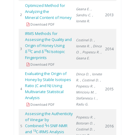
Optimized Method for
Geana E.
,
Analyzing the
2013
2
Sandru C.
,
Mineral Content of Honey
Ionete R.
Download PDF
IRMS Methods for
Assessing the Quality and
Costinel D.
,
Origin of Honey Using
Ionete R.
, Dinca
2014
3
13
15
δ
C and δ
N Isotopic
O.
, Popescu R.
,
Fingerprints
Geana E.
Download PDF
Evaluating the Origin of
Dinca O.
, Ionete
Honey by Stable Isotopes
R.
, Costinel D.
,
Ratio (C and N) Using
Popescu R.
,
2015
4
Multivariate Statistical
Miricioiu M.
,
Analysis
Stefanescu I.
,
Radu G.
Download PDF
Assessing the Authenticity
Popescu R.
,
of Vinegar by
Botoran O.
,
2
Combined
H-SNIF-NMR
2016
5
Costinel D.
,
13
and
C-IRMS Analysis