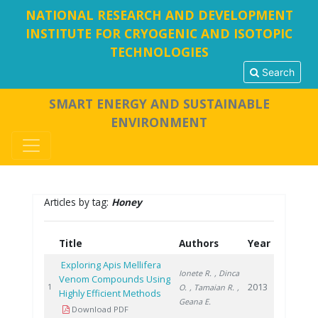
NATIONAL RESEARCH AND DEVELOPMENT
INSTITUTE FOR CRYOGENIC AND ISOTOPIC
TECHNOLOGIES
Search
SMART ENERGY AND SUSTAINABLE
ENVIRONMENT
Articles by tag:
Honey
Title
Authors
Year
Exploring Apis Mellifera
Ionete R.
, Dinca
Venom Compounds Using
2013
1
O.
, Tamaian R.
,
Highly Efficient Methods
Geana E.
Download PDF