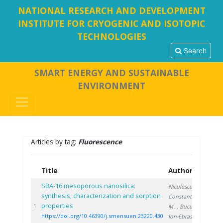
NATIONAL RESEARCH AND DEVELOPMENT
INSTITUTE FOR CRYOGENIC AND ISOTOPIC
TECHNOLOGIES
Search
SMART ENERGY AND SUSTAINABLE
ENVIRONMENT
Articles by tag:
Fluorescence
Title
Authors
Ye
SBA-16 mesoporous nanosilica:
Niculescu V.
,
synthesis, characterization and sorption
Constantinescu
properties
20
1
M.
, Bucura F.
,
https://doi.org/10.46390/j.smensuen.23220.430
Ion-Ebrasu D.
,