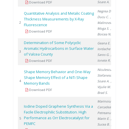
Soare A.
Download PDF
Negrea D.
,
Quantitative Analysis and Metalic Coating
Ducu C.
,
Thickness Measurements by X-Ray
20
2
Malinovschi V.
,
Fluorescence
Moga S.
,
Download PDF
Boicea N.
Determination of Some Polycyclic
Geana E.
,
Aromatic Hydrocarbons in Surface Water
Iordache A.
,
20
3
of Valcea County
Saros G.
,
Ionete R.
Download PDF
Niculescu A.
,
Shape Memory Behavior and One-Way
Stefanescu I.
,
Shape Memory Effect of a NiTi Shape
20
4
Soare A.
,
Memory Bands
Vijulie M.
,
Download PDF
Brad S.
Marinoiu A.
,
Iodine Doped Graphene Synthesis Via a
Carcadea E.
,
Facile Electrophilic Substitution. High
Petreanu I.
,
Performance as Orr Electrocatalyst for
20
5
Marin E.
,
PEMFC
Sucea B.
,