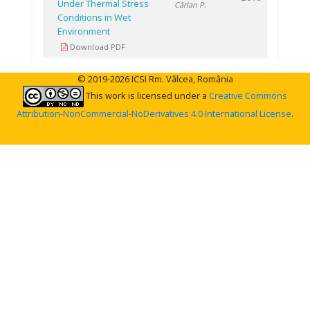
Under Thermal Stress
Cârlan P.
Conditions in Wet
Environment
Download PDF
© 2019-2026 ICSI Rm. Vâlcea, România
This work is licensed under a
Creative Commons
Attribution-NonCommercial-NoDerivatives 4.0 International License
.