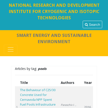
NATIONAL RESEARCH AND DEVELOPMENT
INSTITUTE FOR CRYOGENIC AND ISOTOPIC
TECHNOLOGIES
Search
SMART ENERGY AND SUSTAINABLE
ENVIRONMENT
Articles by tag:
pools
Title
Authors
Year
The Behaviour of C25/30
Concrete Used for
Cernavoda NPP Spent
Fuel Pools Infrastructure
Paraschiv I.
,
2016
1