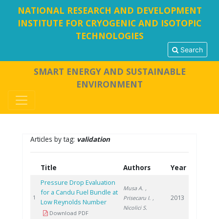
NATIONAL RESEARCH AND DEVELOPMENT
INSTITUTE FOR CRYOGENIC AND ISOTOPIC
TECHNOLOGIES
Search
SMART ENERGY AND SUSTAINABLE
ENVIRONMENT
Articles by tag:
validation
Title
Authors
Year
Pressure Drop Evaluation
Musa A.
,
for a Candu Fuel Bundle at
2013
1
Prisecaru I.
,
Low Reynolds Number
Nicolici S.
Download PDF