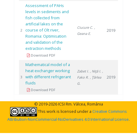
Assessment of PAHs
levels in sediments and
fish collected from
artificial lakes on the
Ciucure C.
,
course of Olt river,
2019
2
Geana E.
Romania: Optimisation
and validation of the
extraction methods
Download PDF
Mathematical model of a
heat exchanger working
Zabet I.
, Niţă I.
,
with different refrigerant
2019
3
Fako R.
, Ţârlea
fluids
G.
Download PDF
© 2019-2026 ICSI Rm. Vâlcea, România
This work is licensed under a
Creative Commons
Attribution-NonCommercial-NoDerivatives 4.0 International License
.