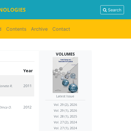
HNOLOGIES
Search
d
Contents
Archive
Contact
VOLUMES
Year
2011
 Ionete R.
Latest Issue
Vol. 29 (2), 2026
2012
 Dinca O.
Vol. 29 (1), 2026
Vol. 28 (1), 2025
Vol. 27 (2), 2024
Vol. 27 (1), 2024