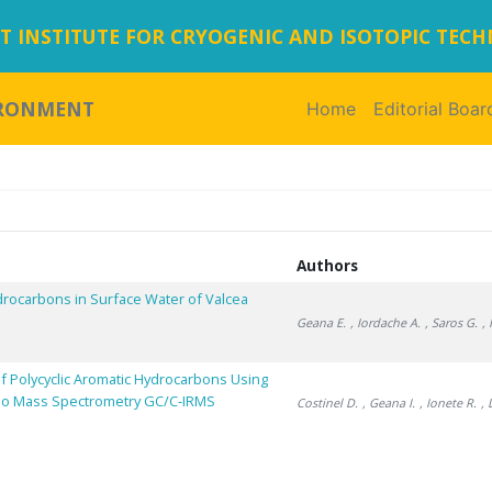
 INSTITUTE FOR CRYOGENIC AND ISOTOPIC TEC
IRONMENT
Home
(current)
Editorial Boar
Authors
drocarbons in Surface Water of Valcea
Geana E.
, Iordache A.
, Saros G.
,
f Polycyclic Aromatic Hydrocarbons Using
io Mass Spectrometry GC/C-IRMS
Costinel D.
, Geana I.
, Ionete R.
,