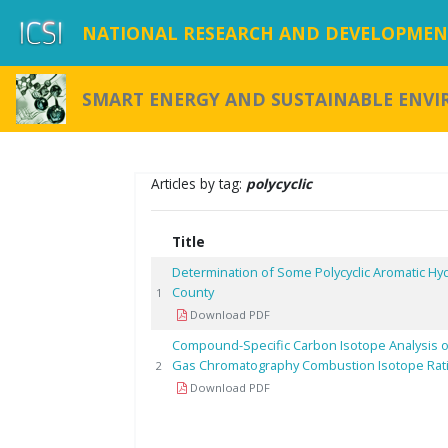
NATIONAL RESEARCH AND DEVELOPMENT
SMART ENERGY AND SUSTAINABLE ENV
Articles by tag:
polycyclic
Title
Determination of Some Polycyclic Aromatic Hy
County
1
Download PDF
Compound-Specific Carbon Isotope Analysis o
Gas Chromatography Combustion Isotope Rat
2
Download PDF