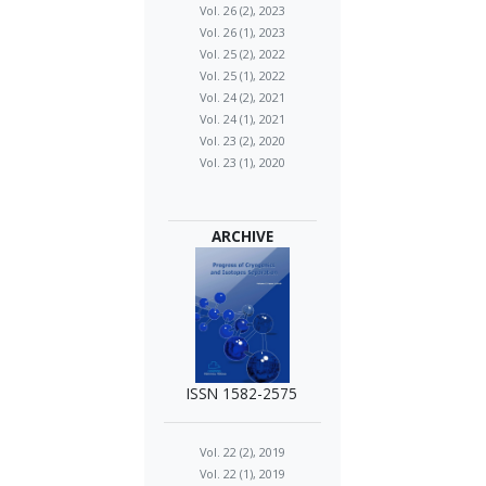
Vol. 26 (2), 2023
Vol. 26 (1), 2023
Vol. 25 (2), 2022
Vol. 25 (1), 2022
Vol. 24 (2), 2021
Vol. 24 (1), 2021
Vol. 23 (2), 2020
Vol. 23 (1), 2020
ARCHIVE
ISSN 1582-2575
Vol. 22 (2), 2019
Vol. 22 (1), 2019