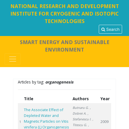
NATIONAL RESEARCH AND DEVELOPMENT
INSTITUTE FOR CRYOGENIC AND ISOTOPIC
TECHNOLOGIES
Search
SMART ENERGY AND SUSTAINABLE
ENVIRONMENT
Articles by tag:
organogenesis
Title
Authors
Year
Butnaru G.
,
The Associate Effect of
Dobrei A.
,
Depleted Water and
Stefanescu I.
,
Magnetic Particles on Vitis
2009
1
Titescu G.
,
vinifera (L) Organogenesis