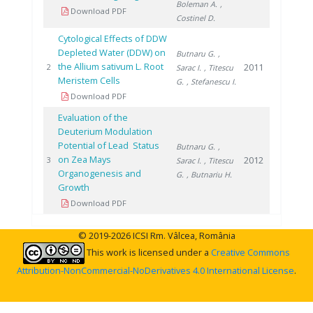
Boleman A.
,
Download PDF
Costinel D.
Cytological Effects of DDW
Depleted Water (DDW) on
Butnaru G.
,
the Allium sativum L. Root
2011
2
Sarac I.
, Titescu
Meristem Cells
G.
, Stefanescu I.
Download PDF
Evaluation of the
Deuterium Modulation
Potential of Lead Status
Butnaru G.
,
on Zea Mays
2012
3
Sarac I.
, Titescu
Organogenesis and
G.
, Butnariu H.
Growth
Download PDF
© 2019-2026 ICSI Rm. Vâlcea, România
This work is licensed under a
Creative Commons
Attribution-NonCommercial-NoDerivatives 4.0 International License
.