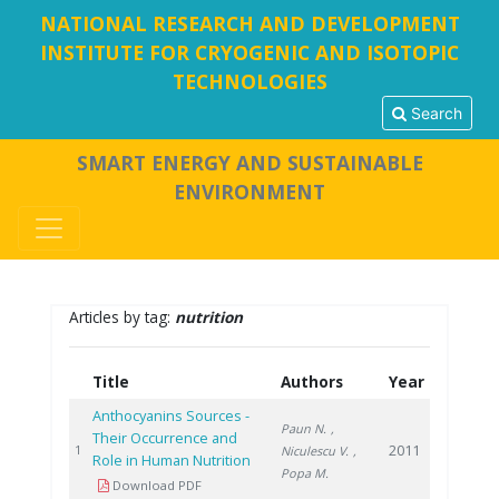
NATIONAL RESEARCH AND DEVELOPMENT
INSTITUTE FOR CRYOGENIC AND ISOTOPIC
TECHNOLOGIES
Search
SMART ENERGY AND SUSTAINABLE
ENVIRONMENT
Articles by tag:
nutrition
Title
Authors
Year
Anthocyanins Sources -
Paun N.
,
Their Occurrence and
2011
1
Niculescu V.
,
Role in Human Nutrition
Popa M.
Download PDF