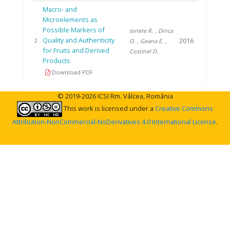
Macro- and
Microelements as
Possible Markers of
Ionete R.
, Dinca
Quality and Authenticity
2016
2
O.
, Geana E.
,
for Fruits and Derived
Costinel D.
Products
Download PDF
© 2019-2026 ICSI Rm. Vâlcea, România
This work is licensed under a
Creative Commons
Attribution-NonCommercial-NoDerivatives 4.0 International License
.