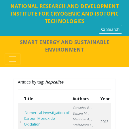
NATIONAL RESEARCH AND DEVELOPMENT
INSTITUTE FOR CRYOGENIC AND ISOTOPIC
TECHNOLOGIES
Search
SMART ENERGY AND SUSTAINABLE
ENVIRONMENT
Articles by tag:
hopcalite
Title
Authors
Year
Carcadea E.
,
Numerical Investigation of
Varlam M.
,
Carbon Monoxide
Marinoiu A.
,
2013
1
Oxidation
Stefanescu I.
,