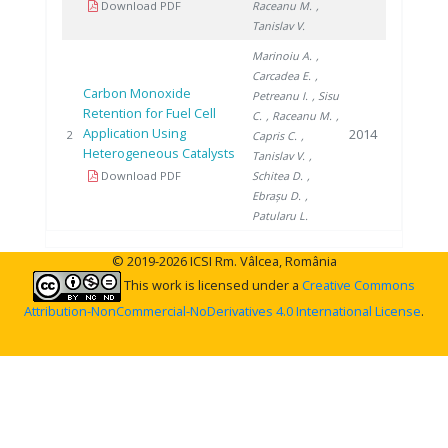
Download PDF
Raceanu M.
,
Tanislav V.
Marinoiu A.
,
Carcadea E.
,
Carbon Monoxide
Petreanu I.
, Sisu
Retention for Fuel Cell
C.
, Raceanu M.
,
Application Using
2014
2
Capris C.
,
Heterogeneous Catalysts
Tanislav V.
,
Download PDF
Schitea D.
,
Ebrașu D.
,
Patularu L.
© 2019-2026 ICSI Rm. Vâlcea, România
This work is licensed under a
Creative Commons
Attribution-NonCommercial-NoDerivatives 4.0 International License
.