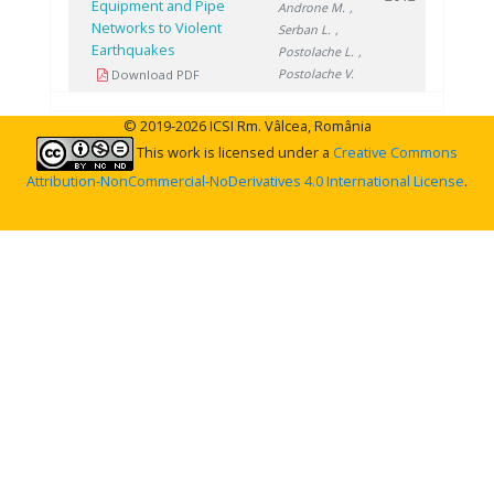
Equipment and Pipe
Androne M.
,
Networks to Violent
Serban L.
,
Earthquakes
Postolache L.
,
Postolache V.
Download PDF
© 2019-2026 ICSI Rm. Vâlcea, România
This work is licensed under a
Creative Commons
Attribution-NonCommercial-NoDerivatives 4.0 International License
.