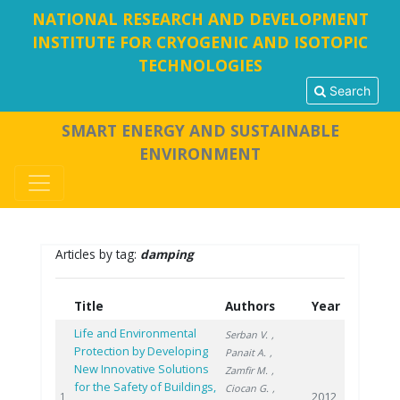
NATIONAL RESEARCH AND DEVELOPMENT
INSTITUTE FOR CRYOGENIC AND ISOTOPIC
TECHNOLOGIES
Search
SMART ENERGY AND SUSTAINABLE
ENVIRONMENT
Articles by tag:
damping
Title
Authors
Year
Life and Environmental
Serban V.
,
Protection by Developing
Panait A.
,
New Innovative Solutions
Zamfir M.
,
for the Safety of Buildings,
Ciocan G.
,
2012
1