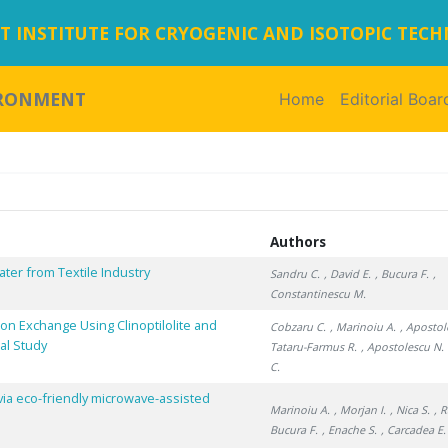
 INSTITUTE FOR CRYOGENIC AND ISOTOPIC TEC
IRONMENT
Home
(current)
Editorial Boar
Authors
ter from Textile Industry
Sandru C.
, David E.
, Bucura F.
,
Constantinescu M.
n Exchange Using Clinoptilolite and
Cobzaru C.
, Marinoiu A.
, Apostol
al Study
Tataru-Farmus R.
, Apostolescu N.
C.
via eco-friendly microwave-assisted
Marinoiu A.
, Morjan I.
, Nica S.
, 
Bucura F.
, Enache S.
, Carcadea E.