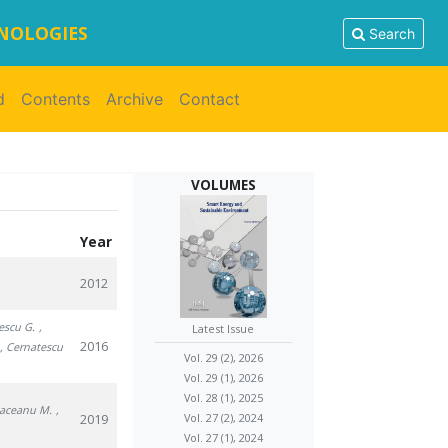
HNOLOGIES
Search
d
Contents
Archive
Contact
VOLUMES
Year
2012
escu G.
,
Latest Issue
2016
, Cernatescu
Vol. 29 (2), 2026
Vol. 29 (1), 2026
Vol. 28 (1), 2025
Raceanu M.
,
2019
Vol. 27 (2), 2024
Vol. 27 (1), 2024