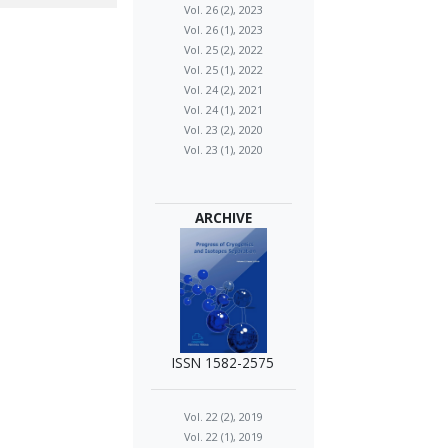
Vol. 26 (2), 2023
Vol. 26 (1), 2023
Vol. 25 (2), 2022
Vol. 25 (1), 2022
Vol. 24 (2), 2021
Vol. 24 (1), 2021
Vol. 23 (2), 2020
Vol. 23 (1), 2020
ARCHIVE
ISSN 1582-2575
Vol. 22 (2), 2019
Vol. 22 (1), 2019