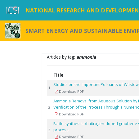
NATIONAL RESEARCH AND DEVELOPMENT
SMART ENERGY AND SUSTAINABLE ENV
Articles by tag:
ammonia
Title
Studies on the Important Polluants of Wastewa
1
Download PDF
Ammonia Removal from Aqueous Solution by Io
Verification of the Process Through a Numeric
2
Download PDF
Facile synthesis of nitrogen-doped graphene 
process
3
Download PDF