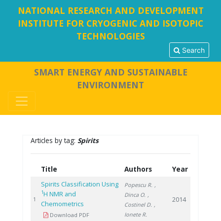
NATIONAL RESEARCH AND DEVELOPMENT
INSTITUTE FOR CRYOGENIC AND ISOTOPIC
TECHNOLOGIES
Search
SMART ENERGY AND SUSTAINABLE
ENVIRONMENT
Articles by tag:
Spirits
Title
Authors
Year
Spirits Classification Using
Popescu R.
,
1
H NMR and
Dinca O.
,
2014
1
Chemometrics
Costinel D.
,
Ionete R.
Download PDF