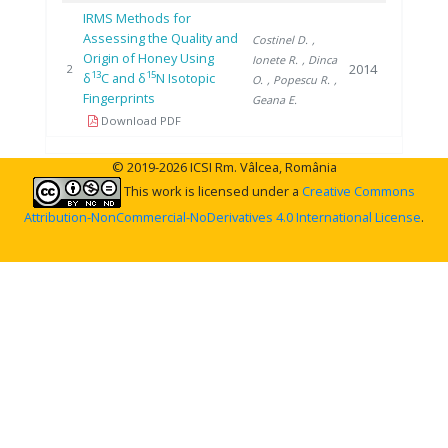
IRMS Methods for
Assessing the Quality and
Costinel D.
,
Origin of Honey Using
Ionete R.
, Dinca
2014
2
13
15
δ
C and δ
N Isotopic
O.
, Popescu R.
,
Fingerprints
Geana E.
Download PDF
© 2019-2026 ICSI Rm. Vâlcea, România
This work is licensed under a
Creative Commons
Attribution-NonCommercial-NoDerivatives 4.0 International License
.