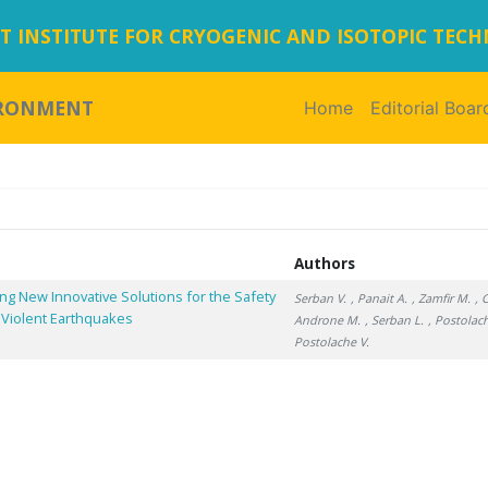
 INSTITUTE FOR CRYOGENIC AND ISOTOPIC TEC
IRONMENT
Home
(current)
Editorial Boar
Authors
ng New Innovative Solutions for the Safety
Serban V.
, Panait A.
, Zamfir M.
, 
 Violent Earthquakes
Androne M.
, Serban L.
, Postolac
Postolache V.