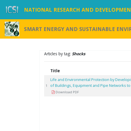
NATIONAL RESEARCH AND DEVELOPMENT
SMART ENERGY AND SUSTAINABLE ENV
Articles by tag:
Shocks
Title
Life and Environmental Protection by Developi
of Buildings, Equipment and Pipe Networks to
1
Download PDF