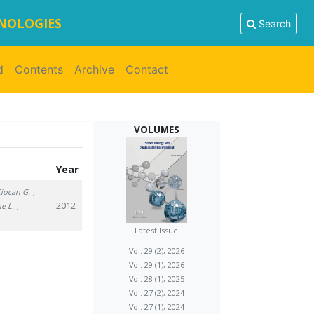
HNOLOGIES
Search
d
Contents
Archive
Contact
VOLUMES
Year
Ciocan G.
,
2012
he L.
,
Latest Issue
Vol. 29 (2), 2026
Vol. 29 (1), 2026
Vol. 28 (1), 2025
Vol. 27 (2), 2024
Vol. 27 (1), 2024