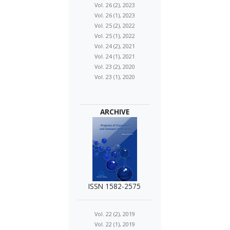
Vol. 26 (2), 2023
Vol. 26 (1), 2023
Vol. 25 (2), 2022
Vol. 25 (1), 2022
Vol. 24 (2), 2021
Vol. 24 (1), 2021
Vol. 23 (2), 2020
Vol. 23 (1), 2020
ARCHIVE
ISSN 1582-2575
Vol. 22 (2), 2019
Vol. 22 (1), 2019