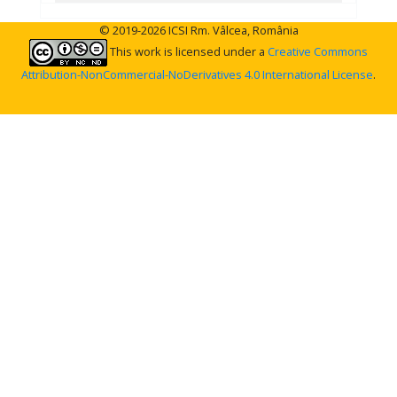
© 2019-2026 ICSI Rm. Vâlcea, România
This work is licensed under a
Creative Commons
Attribution-NonCommercial-NoDerivatives 4.0 International License
.