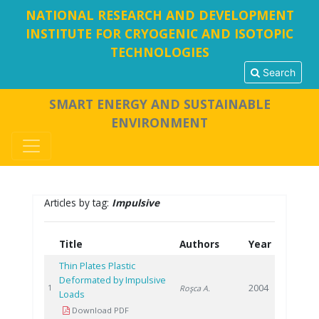
NATIONAL RESEARCH AND DEVELOPMENT
INSTITUTE FOR CRYOGENIC AND ISOTOPIC
TECHNOLOGIES
Search
SMART ENERGY AND SUSTAINABLE
ENVIRONMENT
Articles by tag:
Impulsive
Title
Authors
Year
Thin Plates Plastic
Deformated by Impulsive
2004
1
Roşca A.
Loads
Download PDF