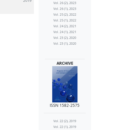
2019
Vol. 26 (2), 2023
Vol. 26 (1), 2023
Vol. 25 (2), 2022
Vol. 25 (1), 2022
Vol. 24 (2), 2021
Vol. 24 (1), 2021
Vol. 23 (2), 2020
Vol. 23 (1), 2020
ARCHIVE
ISSN 1582-2575
Vol. 22 (2), 2019
Vol. 22 (1), 2019