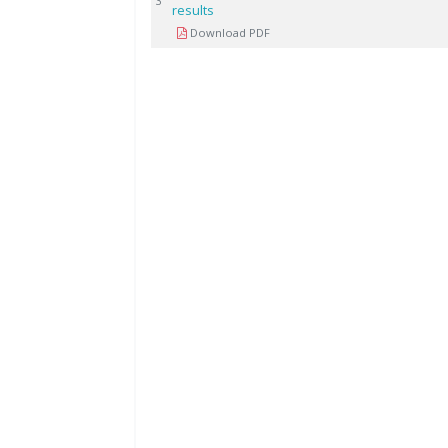
3
results
Download PDF