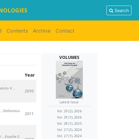
HNOLOGIES
Search
d
Contents
Archive
Contact
VOLUMES
Year
Danciu V.
,
2010
Latest Issue
, Stefanescu
Vol. 29 (2), 2026
2011
Vol. 29 (1), 2026
Vol. 28 (1), 2025
Vol. 27 (2), 2024
Vol. 27 (1), 2024
V.
, Enache S.