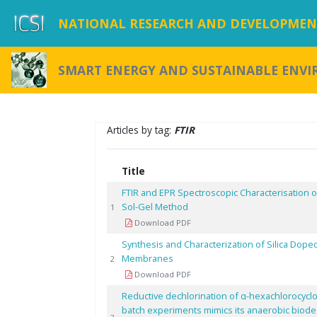
NATIONAL RESEARCH AND DEVELOPMENT
SMART ENERGY AND SUSTAINABLE ENV
Articles by tag:
FTIR
Title
FTIR and EPR Spectroscopic Characterisation o
Sol-Gel Method
1
Download PDF
Synthesis and Characterization of Silica Dop
Membranes
2
Download PDF
Reductive dechlorination of α-hexachlorocyclo
batch experiments mimics its anaerobic biode