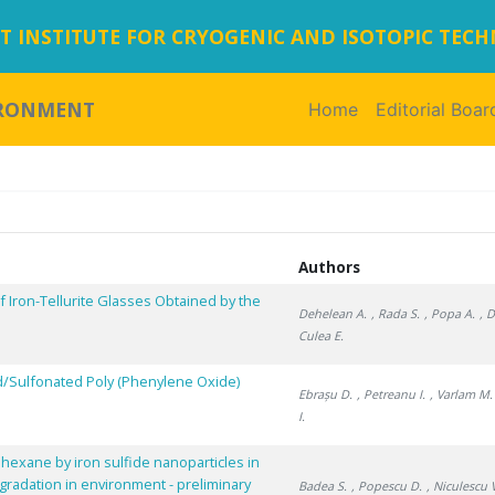
 INSTITUTE FOR CRYOGENIC AND ISOTOPIC TEC
IRONMENT
Home
(current)
Editorial Boar
Authors
f Iron-Tellurite Glasses Obtained by the
Dehelean A.
, Rada S.
, Popa A.
, 
Culea E.
ed/Sulfonated Poly (Phenylene Oxide)
Ebrașu D.
, Petreanu I.
, Varlam M.
I.
hexane by iron sulfide nanoparticles in
gradation in environment - preliminary
Badea S.
, Popescu D.
, Niculescu 