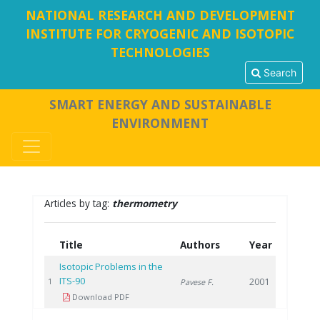
NATIONAL RESEARCH AND DEVELOPMENT
INSTITUTE FOR CRYOGENIC AND ISOTOPIC
TECHNOLOGIES
Search
SMART ENERGY AND SUSTAINABLE
ENVIRONMENT
Articles by tag:
thermometry
Title
Authors
Year
Isotopic Problems in the
ITS-90
2001
1
Pavese F.
Download PDF