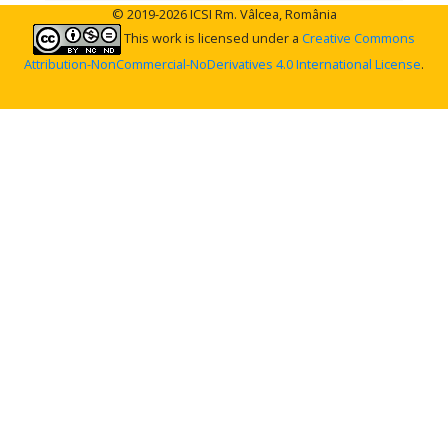
© 2019-2026 ICSI Rm. Vâlcea, România
This work is licensed under a
Creative Commons
Attribution-NonCommercial-NoDerivatives 4.0 International License
.