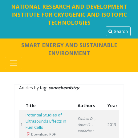
NATIONAL RESEARCH AND DEVELOPMENT
INSTITUTE FOR CRYOGENIC AND ISOTOPIC
TECHNOLOGIES
Search
SMART ENERGY AND SUSTAINABLE
ENVIRONMENT
Articles by tag:
sonochemistry
Title
Authors
Year
Potential Studies of
Schitea D.
,
Ultrasounds Effects in
2013
1
Amza G.
,
Fuel Cells
Iordache I.
Download PDF