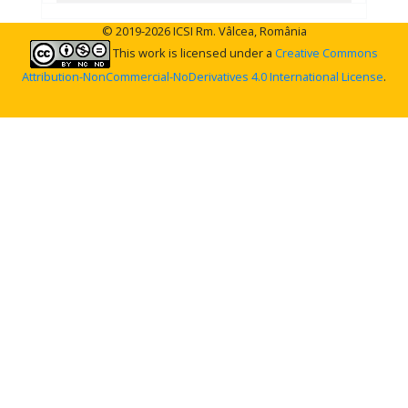
© 2019-2026 ICSI Rm. Vâlcea, România
This work is licensed under a
Creative Commons
Attribution-NonCommercial-NoDerivatives 4.0 International License
.