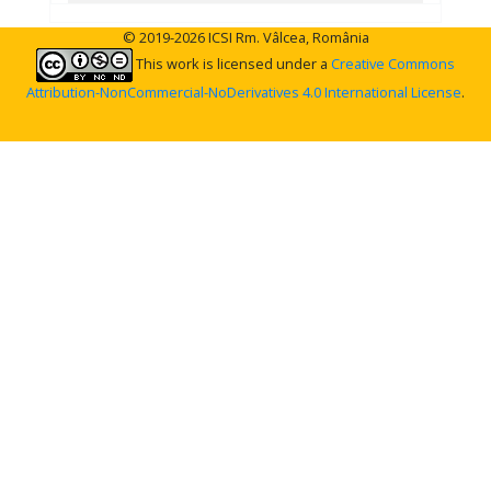
© 2019-2026 ICSI Rm. Vâlcea, România
This work is licensed under a
Creative Commons
Attribution-NonCommercial-NoDerivatives 4.0 International License
.