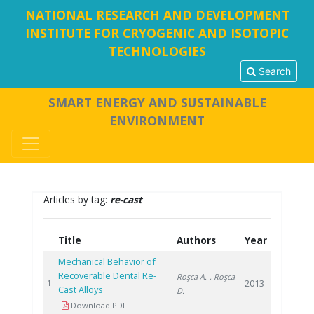
NATIONAL RESEARCH AND DEVELOPMENT
INSTITUTE FOR CRYOGENIC AND ISOTOPIC
TECHNOLOGIES
Search
SMART ENERGY AND SUSTAINABLE
ENVIRONMENT
Articles by tag:
re-cast
Title
Authors
Year
Mechanical Behavior of
Recoverable Dental Re-
Roşca A.
, Roşca
2013
1
Cast Alloys
D.
Download PDF