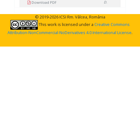
D.
Download PDF
© 2019-2026 ICSI Rm. Vâlcea, România
This work is licensed under a
Creative Commons
Attribution-NonCommercial-NoDerivatives 4.0 International License
.