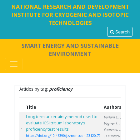
NATIONAL RESEARCH AND DEVELOPMENT
INSTITUTE FOR CRYOGENIC AND ISOTOPIC
TECHNOLOGIES
Search
SMART ENERGY AND SUSTAINABLE
ENVIRONMENT
Articles by tag:
proficiency
Title
Authors
Year
Long term uncertainty method used to
Varlam C.
,
evaluate ICSI tritium laboratory’s
Vagner I.
,
proficiency test results
2020
1
Faurescu I.
https://doi.org/10.46390/j.smensuen.23120.79
, Faurescu