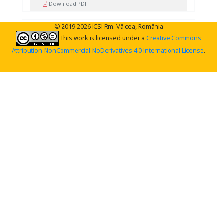
Download PDF
© 2019-2026 ICSI Rm. Vâlcea, România
This work is licensed under a
Creative Commons
Attribution-NonCommercial-NoDerivatives 4.0 International License
.