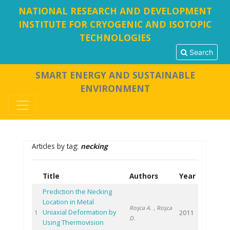
NATIONAL RESEARCH AND DEVELOPMENT
INSTITUTE FOR CRYOGENIC AND ISOTOPIC
TECHNOLOGIES
Search
SMART ENERGY AND SUSTAINABLE
ENVIRONMENT
Articles by tag:
necking
Title
Authors
Year
Prediction the Necking
Location in Metal
Roşca A.
, Roşca
Uniaxial Deformation by
2011
1
D.
Using Thermovision