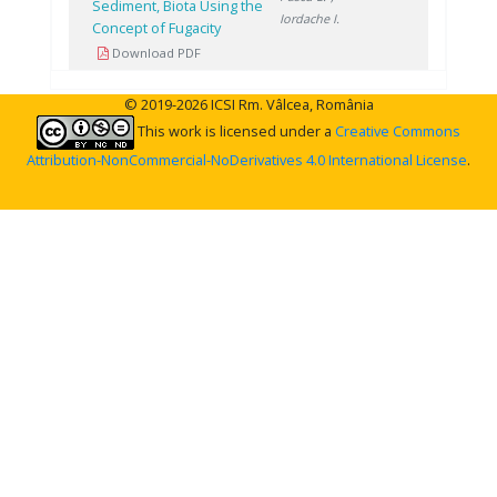
Sediment, Biota Using the
Iordache I.
Concept of Fugacity
Download PDF
© 2019-2026 ICSI Rm. Vâlcea, România
This work is licensed under a
Creative Commons
Attribution-NonCommercial-NoDerivatives 4.0 International License
.