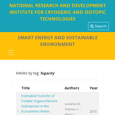
NATIONAL RESEARCH AND DEVELOPMENT
INSTITUTE FOR CRYOGENIC AND ISOTOPIC
TECHNOLOGIES
Search
SMART ENERGY AND SUSTAINABLE
ENVIRONMENT
Articles by tag:
fugacity
Title
Authors
Year
Estimated Transfer of
Volatile Organochlorine
Iordache M.
,
Substances in the
Popescu L.
,
Ecosystems Water,
2015
1
Pascu L.
,