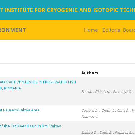
 INSTITUTE FOR CRYOGENIC AND ISOTOPIC TEC
IRONMENT
Home
(current)
Editorial Boar
Authors
ADIOACTIVITY LEVELS IN FRESHWATER FISH
ER, ROMANIA
Ene M.
, Ghimiş N.
, Bulubașa G.
,
at Raureni-Valcea Area
Costinel D.
, Grecu V.
, Cuna S.
, V
Faurescu I.
 the Olt River Basin in Rm. Valcea
Sandru C.
, David E.
, Popescu R.
,