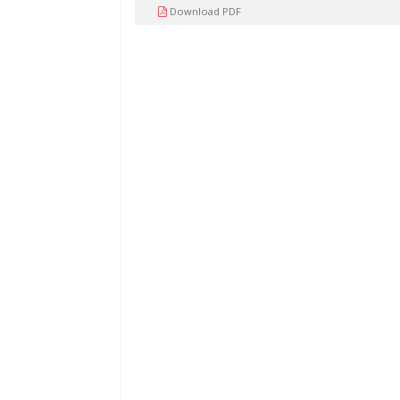
Download PDF