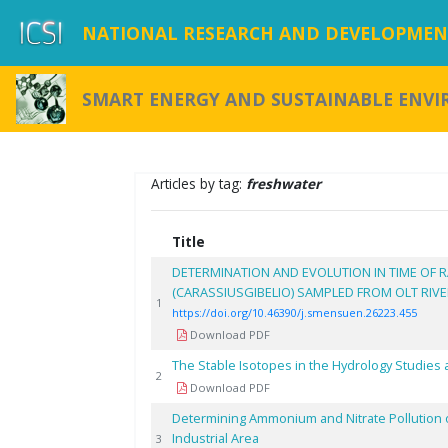
NATIONAL RESEARCH AND DEVELOPMENT
SMART ENERGY AND SUSTAINABLE ENV
Articles by tag:
freshwater
Title
DETERMINATION AND EVOLUTION IN TIME OF R
(CARASSIUSGIBELIO) SAMPLED FROM OLT RIV
1
https://doi.org/10.46390/j.smensuen.26223.455
Download PDF
The Stable Isotopes in the Hydrology Studies 
2
Download PDF
Determining Ammonium and Nitrate Pollution of
Industrial Area
3