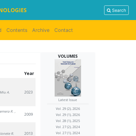
HNOLOGIES
Search
d
Contents
Archive
Contact
VOLUMES
Year
2023
 Miu A.
Latest Issue
Vol. 29 (2), 2026
remera R.
,
2009
Vol. 29 (1), 2026
Vol. 28 (1), 2025
Vol. 27 (2), 2024
2013
Vol. 27 (1), 2024
 Ionete R.