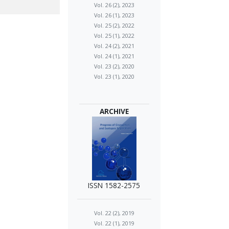
Vol. 26 (2), 2023
Vol. 26 (1), 2023
Vol. 25 (2), 2022
Vol. 25 (1), 2022
Vol. 24 (2), 2021
Vol. 24 (1), 2021
Vol. 23 (2), 2020
Vol. 23 (1), 2020
ARCHIVE
ISSN 1582-2575
Vol. 22 (2), 2019
Vol. 22 (1), 2019