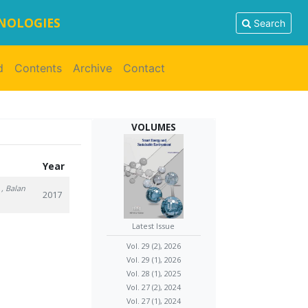
HNOLOGIES
Search
d
Contents
Archive
Contact
VOLUMES
Year
, Balan
2017
Latest Issue
Vol. 29 (2), 2026
Vol. 29 (1), 2026
Vol. 28 (1), 2025
Vol. 27 (2), 2024
Vol. 27 (1), 2024