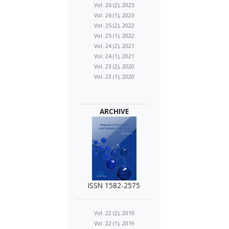
Vol. 26 (2), 2023
Vol. 26 (1), 2023
Vol. 25 (2), 2022
Vol. 25 (1), 2022
Vol. 24 (2), 2021
Vol. 24 (1), 2021
Vol. 23 (2), 2020
Vol. 23 (1), 2020
ARCHIVE
ISSN 1582-2575
Vol. 22 (2), 2019
Vol. 22 (1), 2019