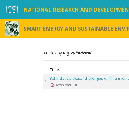
NATIONAL RESEARCH AND DEVELOPMENT
SMART ENERGY AND SUSTAINABLE ENV
Articles by tag:
cylindrical
Title
Behind the practical challenges of lithium-io
1
Download PDF