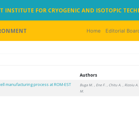
 INSTITUTE FOR CRYOGENIC AND ISOTOPIC TEC
IRONMENT
Home
(current)
Editorial Boar
Authors
n cell manufacturing process at ROM-EST
Buga M.
, Ene F.
, Chitu A.
, Rizoiu A.
M.