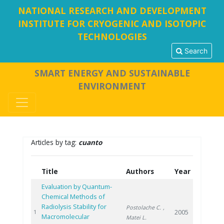
NATIONAL RESEARCH AND DEVELOPMENT
INSTITUTE FOR CRYOGENIC AND ISOTOPIC
TECHNOLOGIES
Search
SMART ENERGY AND SUSTAINABLE
ENVIRONMENT
Articles by tag:
cuanto
Title
Authors
Year
Evaluation by Quantum-
Chemical Methods of
Radiolysis Stability for
Postolache C.
,
2005
1
Macromolecular
Matei L.