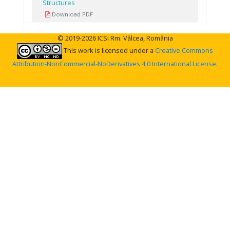
Structures
Download PDF
© 2019-2026 ICSI Rm. Vâlcea, România
This work is licensed under a
Creative Commons
Attribution-NonCommercial-NoDerivatives 4.0 International License
.