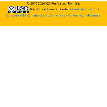
© 2019-2026 ICSI Rm. Vâlcea, România
This work is licensed under a
Creative Commons
Attribution-NonCommercial-NoDerivatives 4.0 International License
.