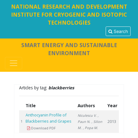
NATIONAL RESEARCH AND DEVELOPMENT
INSTITUTE FOR CRYOGENIC AND ISOTOPIC
TECHNOLOGIES
Search
SMART ENERGY AND SUSTAINABLE
ENVIRONMENT
Articles by tag:
blackberries
Title
Authors
Year
Anthocyanin Profile of
Niculescu V.
,
Blackberries and Grapes
2013
1
Paun N.
, Silion
M.
, Popa M.
Download PDF