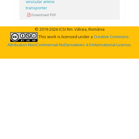
vesicular amine
transporter
Download PDF
© 2019-2026 ICSI Rm. Vâlcea, România
This work is licensed under a
Creative Commons
Attribution-NonCommercial-NoDerivatives 4.0 International License
.