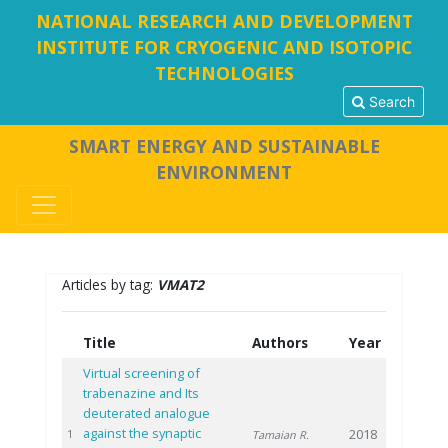
NATIONAL RESEARCH AND DEVELOPMENT
INSTITUTE FOR CRYOGENIC AND ISOTOPIC
TECHNOLOGIES
Search
SMART ENERGY AND SUSTAINABLE
ENVIRONMENT
Articles by tag:
VMAT2
Title
Authors
Year
Virtual screening of
trabenazine and Its
deuterated analogue
against the synaptic
2018
1
Tamaian R.