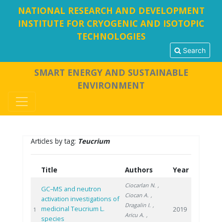
NATIONAL RESEARCH AND DEVELOPMENT
INSTITUTE FOR CRYOGENIC AND ISOTOPIC
TECHNOLOGIES
Search
SMART ENERGY AND SUSTAINABLE
ENVIRONMENT
Articles by tag:
Teucrium
Title
Authors
Year
Ciocarlan N.
,
GC–MS and neutron
Ciocan A.
,
activation investigations of
Dragalin I.
,
medicinal Teucrium L.
2019
1
Aricu A.
,
species