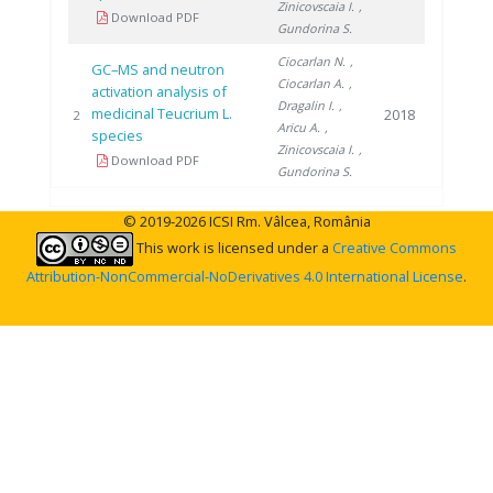
Zinicovscaia I.
,
Download PDF
Gundorina S.
Ciocarlan N.
,
GC–MS and neutron
Ciocarlan A.
,
activation analysis of
Dragalin I.
,
medicinal Teucrium L.
2018
2
Aricu A.
,
species
Zinicovscaia I.
,
Download PDF
Gundorina S.
© 2019-2026 ICSI Rm. Vâlcea, România
This work is licensed under a
Creative Commons
Attribution-NonCommercial-NoDerivatives 4.0 International License
.