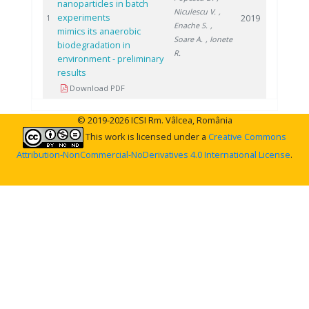
nanoparticles in batch
Niculescu V.
,
experiments
2019
1
Enache S.
,
mimics its anaerobic
Soare A.
, Ionete
biodegradation in
R.
environment - preliminary
results
Download PDF
© 2019-2026 ICSI Rm. Vâlcea, România
This work is licensed under a
Creative Commons
Attribution-NonCommercial-NoDerivatives 4.0 International License
.