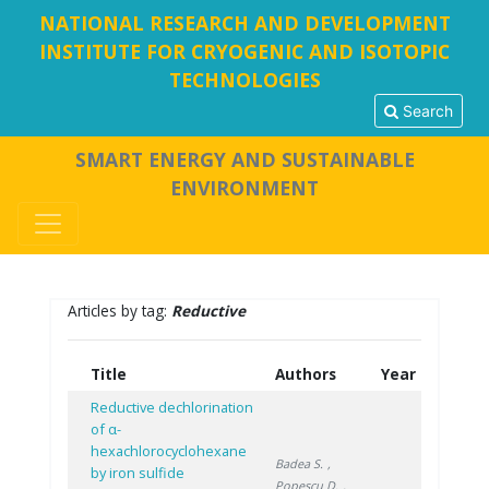
NATIONAL RESEARCH AND DEVELOPMENT
INSTITUTE FOR CRYOGENIC AND ISOTOPIC
TECHNOLOGIES
Search
SMART ENERGY AND SUSTAINABLE
ENVIRONMENT
Articles by tag:
Reductive
Title
Authors
Year
Reductive dechlorination
of α-
hexachlorocyclohexane
Badea S.
,
by iron sulfide
Popescu D.
,